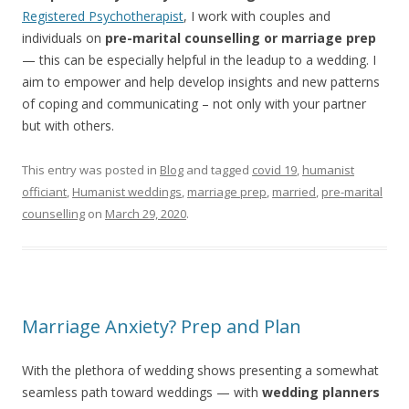
Registered Psychotherapist
, I work with couples and
individuals on
pre-marital counselling or marriage prep
— this can be especially helpful in the leadup to a wedding. I
aim to empower and help develop insights and new patterns
of coping and communicating – not only with your partner
but with others.
This entry was posted in
Blog
and tagged
covid 19
,
humanist
officiant
,
Humanist weddings
,
marriage prep
,
married
,
pre-marital
counselling
on
March 29, 2020
.
Marriage Anxiety? Prep and Plan
With the plethora of wedding shows presenting a somewhat
seamless path toward weddings — with
wedding planners