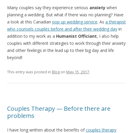
Many couples say they experience serious
anxiety
when
planning a wedding. But what if there was no planning? Have
a look at this Canadian
pop up wedding service
. As
a therapist
who counsels couples before and after their wedding day
in
addition to my work as a
Humanist Officiant
, I also help
couples with different strategies to work through their anxiety
and other feelings in the lead up to their big day and life
beyond!
This entry was posted in
Blog
on
May 15, 2017
.
Couples Therapy — Before there are
problems
I have long written about the benefits of
couples therapy