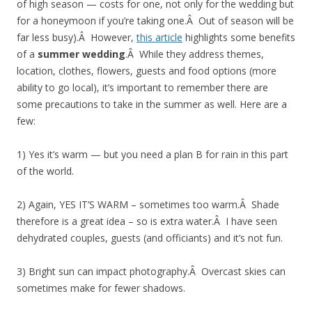
of high season — costs for one, not only for the wedding but
for a honeymoon if you’re taking one.Â Out of season will be
far less busy).Â However,
this article
highlights some benefits
of a
summer wedding
.Â While they address themes,
location, clothes, flowers, guests and food options (more
ability to go local), it’s important to remember there are
some precautions to take in the summer as well. Here are a
few:
1) Yes it’s warm — but you need a plan B for rain in this part
of the world.
2) Again, YES IT’S WARM – sometimes too warm.Â Shade
therefore is a great idea – so is extra water.Â I have seen
dehydrated couples, guests (and officiants) and it’s not fun.
3) Bright sun can impact photography.Â Overcast skies can
sometimes make for fewer shadows.