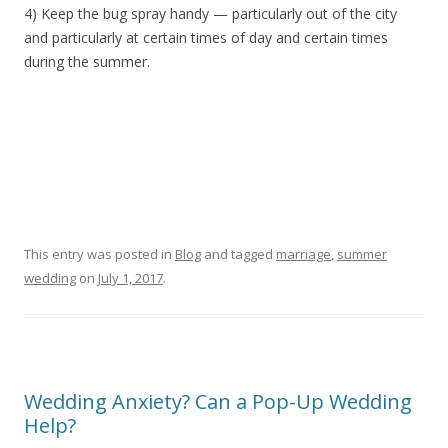
4) Keep the bug spray handy — particularly out of the city
and particularly at certain times of day and certain times
during the summer.
This entry was posted in
Blog
and tagged
marriage
,
summer
wedding
on
July 1, 2017
.
Wedding Anxiety? Can a Pop-Up Wedding
Help?