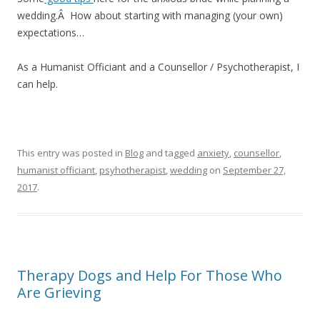
wedding.Â How about starting with managing (your own)
expectations…
As a Humanist Officiant and a Counsellor / Psychotherapist, I
can help.
This entry was posted in
Blog
and tagged
anxiety
,
counsellor
,
humanist officiant
,
psyhotherapist
,
wedding
on
September 27,
2017
.
Therapy Dogs and Help For Those Who
Are Grieving