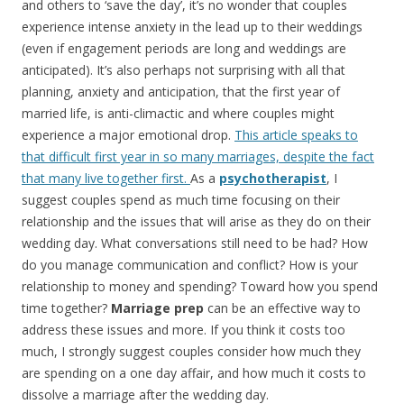
and others to ‘save the day’, it’s no wonder that couples
experience intense anxiety in the lead up to their weddings
(even if engagement periods are long and weddings are
anticipated). It’s also perhaps not surprising with all that
planning, anxiety and anticipation, that the first year of
married life, is anti-climactic and where couples might
experience a major emotional drop.
This article speaks to
that difficult first year in so many marriages, despite the fact
that many live together first.
As a
psychotherapist
, I
suggest couples spend as much time focusing on their
relationship and the issues that will arise as they do on their
wedding day. What conversations still need to be had? How
do you manage communication and conflict? How is your
relationship to money and spending? Toward how you spend
time together?
Marriage prep
can be an effective way to
address these issues and more. If you think it costs too
much, I strongly suggest couples consider how much they
are spending on a one day affair, and how much it costs to
dissolve a marriage after the wedding day.