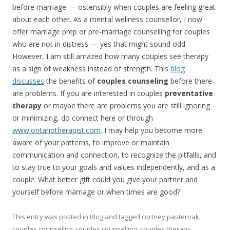
before marriage — ostensibly when couples are feeling great
about each other. As a mental wellness counsellor, I now
offer marriage prep or pre-marriage counselling for couples
who are not in distress — yes that might sound odd.
However, I am still amazed how many couples see therapy
as a sign of weakness instead of strength. This
blog
discusses
the benefits of
couples counseling
before there
are problems. If you are interested in couples
preventative
therapy
or maybe there are problems you are still ignoring
or minimizing, do connect here or through
www.ontariotherapist.com
. I may help you become more
aware of your patterns, to improve or maintain
communication and connection, to recognize the pitfalls, and
to stay true to your goals and values independently, and as a
couple. What better gift could you give your partner and
yourself before marriage or when times are good?
This entry was posted in
Blog
and tagged
cortney pasternak
,
couples counseling
,
couples counselling
,
couples therapy
,