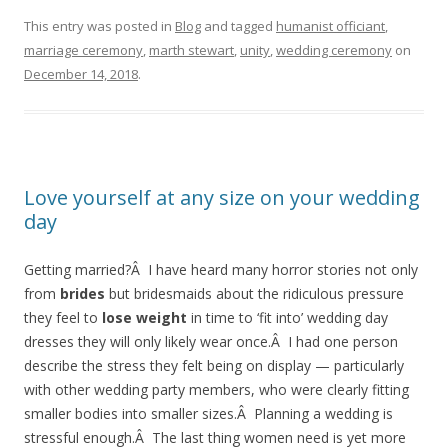
This entry was posted in
Blog
and tagged
humanist officiant
,
marriage ceremony
,
marth stewart
,
unity
,
wedding ceremony
on
December 14, 2018
.
Love yourself at any size on your wedding
day
Getting married?Â I have heard many horror stories not only
from
brides
but bridesmaids about the ridiculous pressure
they feel to
lose weight
in time to ‘fit into’ wedding day
dresses they will only likely wear once.Â I had one person
describe the stress they felt being on display — particularly
with other wedding party members, who were clearly fitting
smaller bodies into smaller sizes.Â Planning a wedding is
stressful enough.Â The last thing women need is yet more