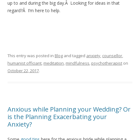
up to and during the big day.Â Looking for ideas in that
regard?Â I’m here to help.
This entry was posted in
Blog
and tagged
anxiety
,
counsellor
,
humanist officiant
,
meditation
,
mindfulness
,
psychotherapist
on
October 22, 2017
.
Anxious while Planning your Wedding? Or
is the Planning Exacerbating your
Anxiety?
Some
good tips
here for the anxious bride while planning a