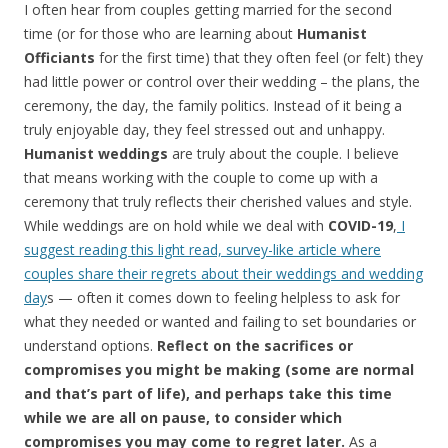
I often hear from couples getting married for the second
time (or for those who are learning about
Humanist
Officiants
for the first time) that they often feel (or felt) they
had little power or control over their wedding – the plans, the
ceremony, the day, the family politics. Instead of it being a
truly enjoyable day, they feel stressed out and unhappy.
Humanist weddings
are truly about the couple. I believe
that means working with the couple to come up with a
ceremony that truly reflects their cherished values and style.
While weddings are on hold while we deal with
COVID-19
,
I
suggest reading this light read, survey-like article where
couples share their regrets about their weddings and wedding
day
s — often it comes down to feeling helpless to ask for
what they needed or wanted and failing to set boundaries or
understand options.
Reflect on the sacrifices or
compromises you might be making (some are normal
and that’s part of life), and perhaps take this time
while we are all on pause, to consider which
compromises you may come to regret later.
As a