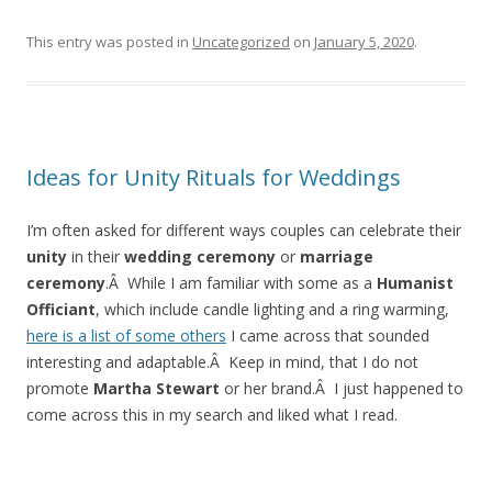
This entry was posted in
Uncategorized
on
January 5, 2020
.
Ideas for Unity Rituals for Weddings
I’m often asked for different ways couples can celebrate their
unity
in their
wedding ceremony
or
marriage
ceremony
.Â While I am familiar with some as a
Humanist
Officiant
, which include candle lighting and a ring warming,
here is a list of some others
I came across that sounded
interesting and adaptable.Â Keep in mind, that I do not
promote
Martha Stewart
or her brand.Â I just happened to
come across this in my search and liked what I read.