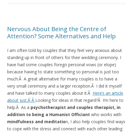
Nervous About Being the Centre of
Attention? Some Alternatives and Help
I am often told by couples that they feel very anxious about
standing up in front of others for their wedding ceremony. I
have had some couples forego personal vows (or elope)
because having to state something so personal is just too
much.Â A great alternative for many couples is to have a
very small ceremony and a larger reception.Â I did it myself
and have talked to many couples about it.Â
Here’s an article
about just.Â Â
Looking for ideas in that regard?Â I’m here to
help.Â As a
psychotherapist and couples therapist, in
addition to being a Humanist Officiant
who works with
mindfulness and meditatio
n, I also help couples find ways
to cope with the stress and connect with each other leading