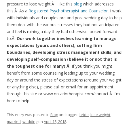
pressure to lose weight.Â I like this
blog
which addresses
this.Â As a
Registered Psychotherapist and Counselor
, I work
with individuals and couples pre and post wedding day to help
them deal with the various stresses they had not anticipated
and feel is ruining a day they had otherwise looked forward
to.Â
Our work together involves learning to manage
expectations (yours and others), setting firm
boundaries, developing stress management skills, and
developing self-compassion (believe it or not that is
the toughest one for many).Â
If you think you might
benefit from some counseling leading up to your wedding
day or around the stress of expectations (around your weight
or anything else), please call or email for an appointment
through this site or www.ontariotherapist.com/contact.Â I’m
here to help.
This entry was posted in
Blog
and tagged
bride
,
lose weight
,
married
,
wedding
on
April 18, 2018
.