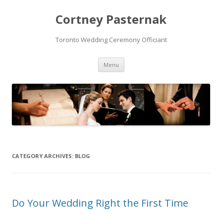
Cortney Pasternak
Toronto Wedding Ceremony Officiant
Skip to content
Menu
CATEGORY ARCHIVES:
BLOG
Do Your Wedding Right the First Time