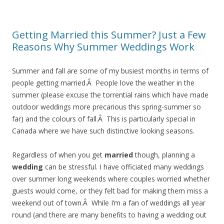
Getting Married this Summer? Just a Few
Reasons Why Summer Weddings Work
Summer and fall are some of my busiest months in terms of
people getting married.Â People love the weather in the
summer (please excuse the torrential rains which have made
outdoor weddings more precarious this spring-summer so
far) and the colours of fall.Â This is particularly special in
Canada where we have such distinctive looking seasons.
Regardless of when you get
married
though, planning a
wedding
can be stressful. I have officiated many weddings
over summer long weekends where couples worried whether
guests would come, or they felt bad for making them miss a
weekend out of town.Â While I’m a fan of weddings all year
round (and there are many benefits to having a wedding out