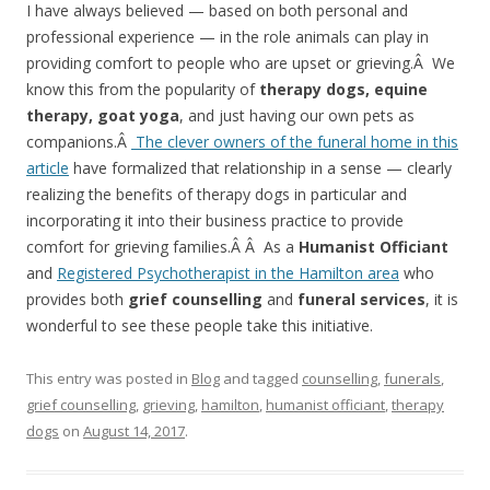
I have always believed — based on both personal and
professional experience — in the role animals can play in
providing comfort to people who are upset or grieving.Â We
know this from the popularity of
therapy dogs, equine
therapy, goat yoga
, and just having our own pets as
companions.Â
The clever owners of the funeral home in this
article
have formalized that relationship in a sense — clearly
realizing the benefits of therapy dogs in particular and
incorporating it into their business practice to provide
comfort for grieving families.Â Â As a
Humanist Officiant
and
Registered Psychotherapist in the Hamilton area
who
provides both
grief counselling
and
funeral services
, it is
wonderful to see these people take this initiative.
This entry was posted in
Blog
and tagged
counselling
,
funerals
,
grief counselling
,
grieving
,
hamilton
,
humanist officiant
,
therapy
dogs
on
August 14, 2017
.