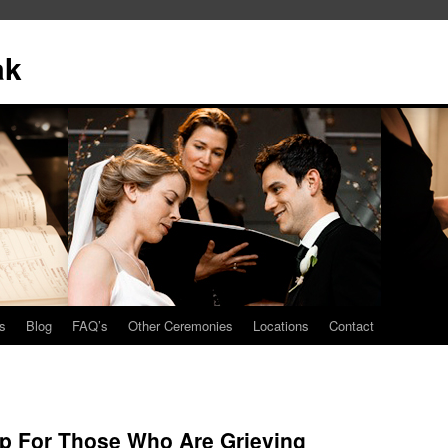
ak
s
Blog
FAQ’s
Other Ceremonies
Locations
Contact
p For Those Who Are Grieving