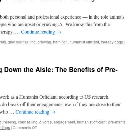
both personal and professional experience — in the role animals
eople who are upset or grieving.Â We know this from the
 therapy, …
Continue reading
→
rals
,
grief counselling
,
grieving
,
hamilton
,
humanist officiant
,
therapy dogs
|
 Down the Aisle: The Benefits of Pre-
work as a Humanist Officiant, according to US research,
do break off their engagements, even if they are close to their
w who …
Continue reading
→
ounseling
,
counselling
,
divorce
,
engagement
,
humanist officiant
,
pre-marital
dings
|
Comments Off