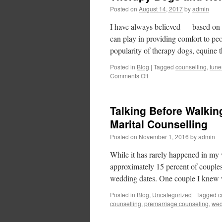
Posted on
August 14, 2017
by
admin
I have always believed — based on 
can play in providing comfort to p
popularity of therapy dogs, equine
Posted in
Blog
|
Tagged
counselling
,
fune
Comments Off
Talking Before Walking
Marital Counselling
Posted on
November 1, 2016
by
admin
While it has rarely happened in my 
approximately 15 percent of couples 
wedding dates. One couple I kne
Posted in
Blog
,
Uncategorized
|
Tagged
c
counselling
,
premarriage counseling
,
wed