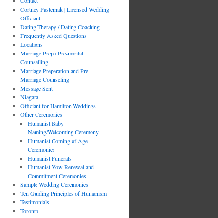
Contact
Cortney Pasternak | Licensed Wedding
Officiant
Dating Therapy / Dating Coaching
Frequently Asked Questions
Locations
Marriage Prep / Pre-marital
Counselling
Marriage Preparation and Pre-
Marriage Counseling
Message Sent
Niagara
Officiant for Hamilton Weddings
Other Ceremonies
Humanist Baby
Naming/Welcoming Ceremony
Humanist Coming of Age
Ceremonies
Humanist Funerals
Humanist Vow Renewal and
Commitment Ceremonies
Sample Wedding Ceremonies
Ten Guiding Principles of Humanism
Testimonials
Toronto