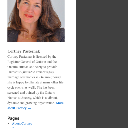
Cortney Pasternak
Cortney Pasternak is licensed by the
Registrar General of Ontario and the
Ontario Humanist Society to provide
Humanist (similar to civil or legal)
marriage ceremonies in Ontario (though
she is happy to officiate at many other life
cycle events as well). She has been
screened and trained by the Ontario
Humanist Society, which is a vibrant,
dynamic and growing organization.
More
about Cortney →
Pages
About Cortney