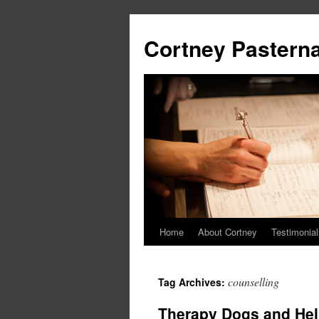
Cortney Pastern
Home
About Cortney
Testimonial
counselling
Tag Archives:
Therapy Dogs and Hel