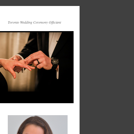
Toronto Wedding Ceremony Officiant