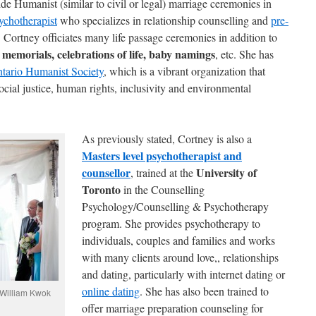
de Humanist (similar to civil or legal) marriage ceremonies in
ychotherapist
who specializes in relationship counselling and
pre-
. Cortney officiates many life passage ceremonies in addition to
 memorials, celebrations of life, baby namings
, etc. She has
tario Humanist Society
, which is a vibrant organization that
ocial justice, human rights, inclusivity and environmental
As previously stated, Cortney is also a
Masters level psychotherapist and
counsellor
University of
, trained at the
Toronto
in the Counselling
Psychology/Counselling & Psychotherapy
program. She provides psychotherapy to
individuals, couples and families and works
with many clients around love,, relationships
and dating, particularly with internet dating or
online dating
. She has also been trained to
 William Kwok
offer marriage preparation counseling for