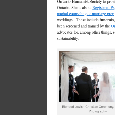
Ontario Humanist Society
to provi
Ontario. She is also a
Registered Ps
marital counseling or marriage prep
funerals,
weddings. These include
been screened and trained by the
On
advocates for, among other things, s
sustainability.
Blended Jewish-Christian Ceremony,
Photography