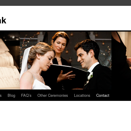
ak
s
Blog
FAQ’s
Other Ceremonies
Locations
Contact