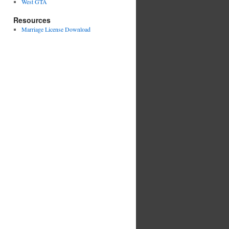
West GTA
Resources
Marriage License Download