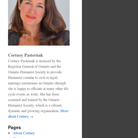
Cortney Pasternak
Cortney Pasternak is licensed by the
Registrar General of Ontario and the
Ontario Humanist Society to provide
Humanist (similar to civil or legal)
marriage ceremonies in Ontario (though
she is happy to officiate at many other life
cycle events as well). She has been
screened and trained by the Ontario
Humanist Society, which is a vibrant,
dynamic and growing organization.
More
about Cortney →
Pages
About Cortney