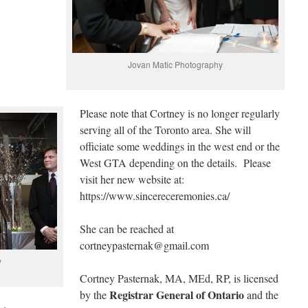
Jovan Matic Photography
Please note that Cortney is no longer regularly
serving all of the Toronto area. She will
officiate some weddings in the west end or the
West GTA depending on the details. Please
visit her new website at:
https://www.sincereceremonies.ca/
She can be reached at
cortneypasternak@gmail.com
y
Cortney Pasternak, MA, MEd, RP, is licensed
Registrar General of Ontario
by the
and the