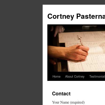
Cortney Pastern
Home
About Cortney
Testimonial
Contact
Your Name (required)