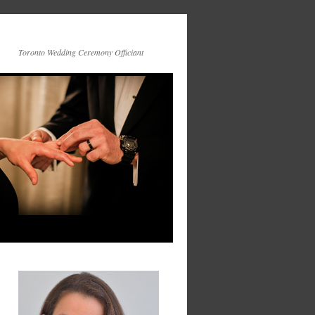
Toronto Wedding Ceremony Officiant