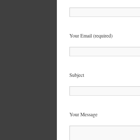
Your Email (required)
Subject
Your Message