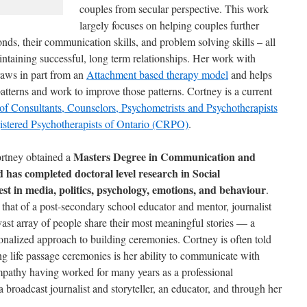
couples from secular perspective. This work
largely focuses on helping couples further
nds, their communication skills, and problem solving skills – all
intaining successful, long term relationships. Her work with
draws in part from an
Attachment based therapy model
and helps
patterns and work to improve those patterns. Cortney is a current
of Consultants, Counselors, Psychometrists and Psychotherapists
istered Psychotherapists of Ontario (CRPO)
.
Masters Degree in Communication and
Cortney obtained a
has completed doctoral level research in Social
st in media, politics, psychology, emotions, and behaviour
.
 that of a post-secondary school educator and mentor, journalist
vast array of people share their most meaningful stories — a
sonalized approach to building ceremonies. Cortney is often told
ting life passage ceremonies is her ability to communicate with
pathy having worked for many years as a professional
broadcast journalist and storyteller, an educator, and through her