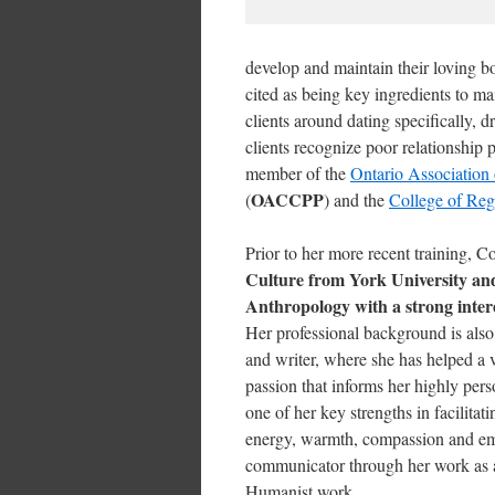
develop and maintain their loving bo
cited as being key ingredients to ma
clients around dating specifically, 
clients recognize poor relationship 
member of the
Ontario Association 
OACCPP
(
) and the
College of Reg
Prior to her more recent training, 
Culture from York University and 
Anthropology with a strong intere
Her professional background is also
and writer, where she has helped a 
passion that informs her highly per
one of her key strengths in facilita
energy, warmth, compassion and em
communicator through her work as a 
Humanist work.