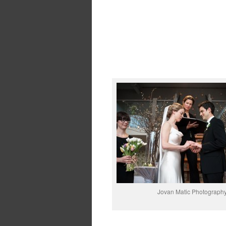
Jovan Matic Photograph