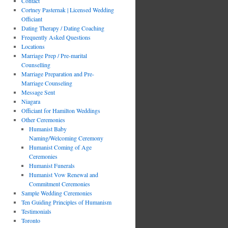
Contact
Cortney Pasternak | Licensed Wedding
Officiant
Dating Therapy / Dating Coaching
Frequently Asked Questions
Locations
Marriage Prep / Pre-marital
Counselling
Marriage Preparation and Pre-
Marriage Counseling
Message Sent
Niagara
Officiant for Hamilton Weddings
Other Ceremonies
Humanist Baby
Naming/Welcoming Ceremony
Humanist Coming of Age
Ceremonies
Humanist Funerals
Humanist Vow Renewal and
Commitment Ceremonies
Sample Wedding Ceremonies
Ten Guiding Principles of Humanism
Testimonials
Toronto