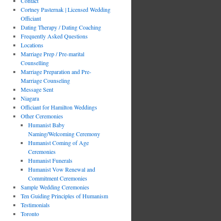
Contact
Cortney Pasternak | Licensed Wedding
Officiant
Dating Therapy / Dating Coaching
Frequently Asked Questions
Locations
Marriage Prep / Pre-marital
Counselling
Marriage Preparation and Pre-
Marriage Counseling
Message Sent
Niagara
Officiant for Hamilton Weddings
Other Ceremonies
Humanist Baby
Naming/Welcoming Ceremony
Humanist Coming of Age
Ceremonies
Humanist Funerals
Humanist Vow Renewal and
Commitment Ceremonies
Sample Wedding Ceremonies
Ten Guiding Principles of Humanism
Testimonials
Toronto