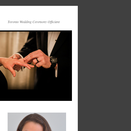
Toronto Wedding Ceremony Officiant