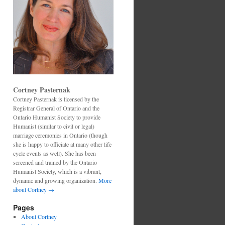
Cortney Pasternak
Cortney Pasternak is licensed by the
Registrar General of Ontario and the
Ontario Humanist Society to provide
Humanist (similar to civil or legal)
marriage ceremonies in Ontario (though
she is happy to officiate at many other life
cycle events as well). She has been
screened and trained by the Ontario
Humanist Society, which is a vibrant,
dynamic and growing organization.
More
about Cortney →
Pages
About Cortney