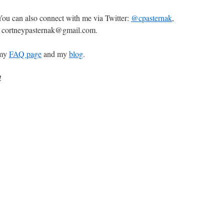
 You can also connect with me via Twitter:
@cpasternak
,
l: cortneypasternak@gmail.com.
 my
FAQ page
and my
blog
.
!