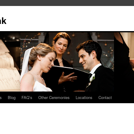
ak
s
Blog
FAQ’s
Other Ceremonies
Locations
Contact