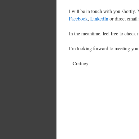
I will be in touch with you shortly.
Facebook
,
LinkedIn
or direct emai
In the meantime, feel free to check
I’m looking forward to meeting you
– Cortney