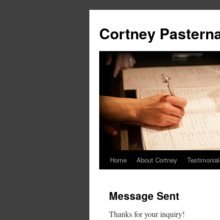
Cortney Pastern
Home
About Cortney
Testimonial
Message Sent
Thanks for your inquiry!