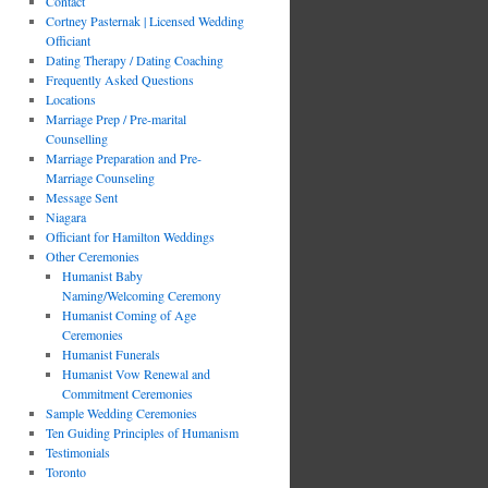
Contact
Cortney Pasternak | Licensed Wedding
Officiant
Dating Therapy / Dating Coaching
Frequently Asked Questions
Locations
Marriage Prep / Pre-marital
Counselling
Marriage Preparation and Pre-
Marriage Counseling
Message Sent
Niagara
Officiant for Hamilton Weddings
Other Ceremonies
Humanist Baby
Naming/Welcoming Ceremony
Humanist Coming of Age
Ceremonies
Humanist Funerals
Humanist Vow Renewal and
Commitment Ceremonies
Sample Wedding Ceremonies
Ten Guiding Principles of Humanism
Testimonials
Toronto