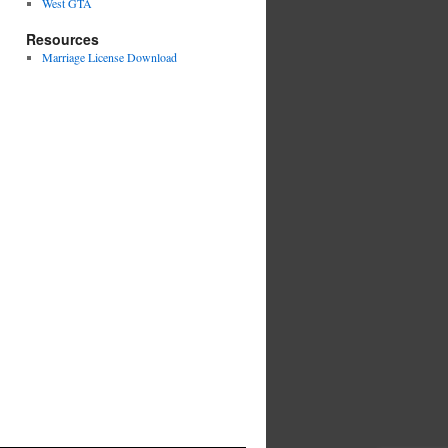
West GTA
Resources
Marriage License Download