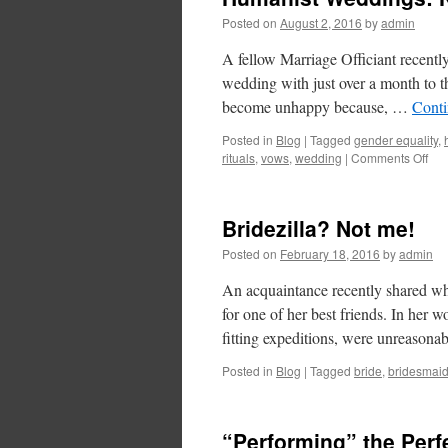
Posted on
August 2, 2016
by
admin
A fellow Marriage Officiant recentl
wedding with just over a month to th
become unhappy because, …
Conti
Posted in
Blog
|
Tagged
gender equality
,
rituals
,
vows
,
wedding
|
Comments Off
Bridezilla? Not me!
Posted on
February 18, 2016
by
admin
An acquaintance recently shared wha
for one of her best friends. In her 
fitting expeditions, were unreason
Posted in
Blog
|
Tagged
bride
,
bridesmai
“Performing” the Perf