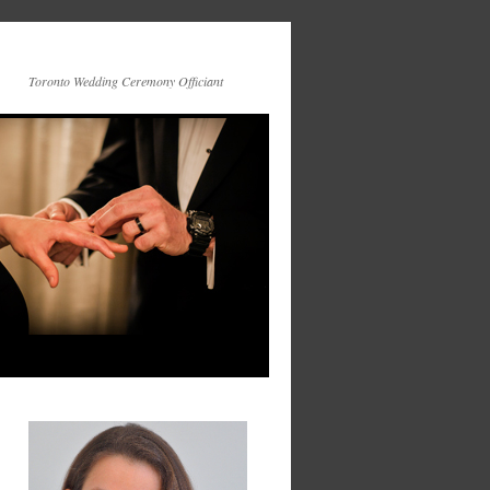
Toronto Wedding Ceremony Officiant