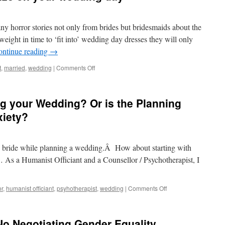
y horror stories not only from brides but bridesmaids about the
 weight in time to ‘fit into’ wedding day dresses they will only
ontinue reading
→
t
,
married
,
wedding
|
Comments Off
g your Wedding? Or is the Planning
xiety?
s bride while planning a wedding.Â How about starting with
As a Humanist Officiant and a Counsellor / Psychotherapist, I
or
,
humanist officiant
,
psyhotherapist
,
wedding
|
Comments Off
o Negotiating Gender Equality