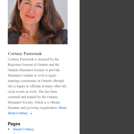
Cortney Pasternak
Cortney Pasternak is licensed by the
Registrar General of Ontario and the
Ontario Humanist Society to provide
Humanist (similar to civil or legal)
marriage ceremonies in Ontario (though
she is happy to officiate at many other life
cycle events as well). She has been
screened and trained by the Ontario
Humanist Society, which is a vibrant,
dynamic and growing organization.
More
about Cortney →
Pages
About Cortney