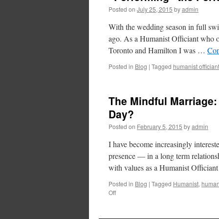
Posted on
July 25, 2015
by
admin
With the wedding season in full swi
ago. As a Humanist Officiant who off
Toronto and Hamilton I was …
Con
Posted in
Blog
|
Tagged
humanist offician
The Mindful Marriage:
Day?
Posted on
February 5, 2015
by
admin
I have become increasingly interest
presence — in a long term relationsh
with values as a Humanist Officia
Posted in
Blog
|
Tagged
Humanist
,
humani
Off