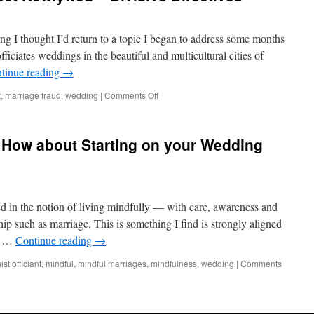
ng I thought I’d return to a topic I began to address some months
iciates weddings in the beautiful and multicultural cities of
tinue reading
→
t
,
marriage fraud
,
wedding
|
Comments Off
 How about Starting on your Wedding
ed in the notion of living mindfully — with care, awareness and
ip such as marriage. This is something I find is strongly aligned
nt …
Continue reading
→
st officiant
,
mindful
,
mindful marriages
,
mindfulness
,
wedding
|
Comments