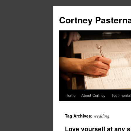
Cortney Pastern
Home
About Cortney
Testimonial
wedding
Tag Archives:
Love yourself at any 