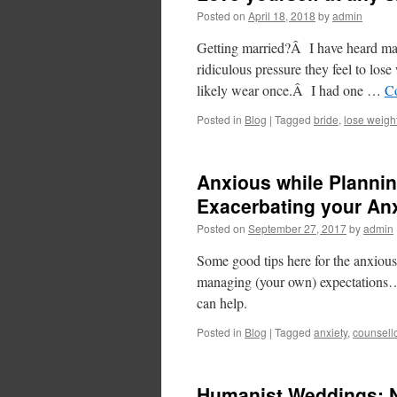
Posted on
April 18, 2018
by
admin
Getting married?Â I have heard man
ridiculous pressure they feel to lose
likely wear once.Â I had one …
C
Posted in
Blog
|
Tagged
bride
,
lose weigh
Anxious while Plannin
Exacerbating your An
Posted on
September 27, 2017
by
admin
Some good tips here for the anxiou
managing (your own) expectations… 
can help.
Posted in
Blog
|
Tagged
anxiety
,
counsell
Humanist Weddings: N