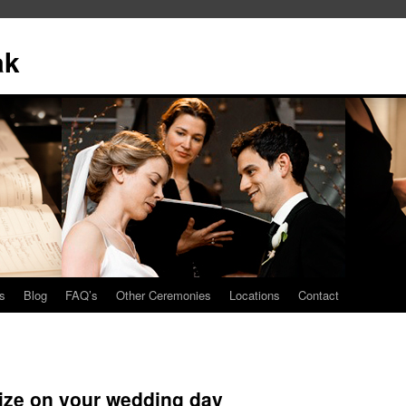
ak
s
Blog
FAQ’s
Other Ceremonies
Locations
Contact
size on your wedding day