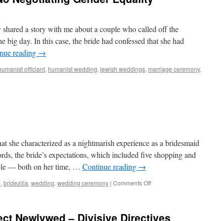
y shared a story with me about a couple who called off the
e big day. In this case, the bride had confessed that she had
nue reading
→
humanist officiant
,
humanist wedding
,
jewish weddings
,
marriage ceremony
,
t she characterized as a nightmarish experience as a bridesmaid
words, the bride’s expectations, which included five shopping and
able — both on her time, …
Continue reading
→
d
,
bridezilla
,
wedding
,
wedding ceremony
|
Comments Off
ect Newlywed – Divisive Directives