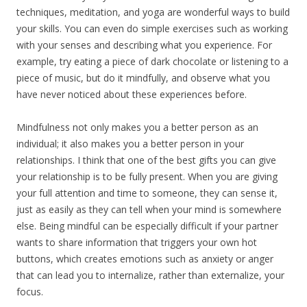
techniques, meditation, and yoga are wonderful ways to build
your skills. You can even do simple exercises such as working
with your senses and describing what you experience. For
example, try eating a piece of dark chocolate or listening to a
piece of music, but do it mindfully, and observe what you
have never noticed about these experiences before.
Mindfulness not only makes you a better person as an
individual; it also makes you a better person in your
relationships. I think that one of the best gifts you can give
your relationship is to be fully present. When you are giving
your full attention and time to someone, they can sense it,
just as easily as they can tell when your mind is somewhere
else. Being mindful can be especially difficult if your partner
wants to share information that triggers your own hot
buttons, which creates emotions such as anxiety or anger
that can lead you to internalize, rather than externalize, your
focus.