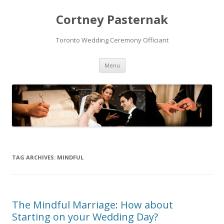
Cortney Pasternak
Toronto Wedding Ceremony Officiant
Skip to content
Menu
TAG ARCHIVES:
MINDFUL
The Mindful Marriage: How about
Starting on your Wedding Day?