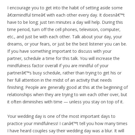
I encourage you to get into the habit of setting aside some
â€œmindful timeâ€ with each other every day. It doesnâ€™t
have to be long; just ten minutes a day will help. During this
time period, turn off the cell phones, television, computer,
etc., and just be with each other. Talk about your day, your
dreams, or your fears, or just be the best listener you can be.
If you have something important to discuss with your
partner, schedule a time for this talk. You will increase the
mindfulness factor overall if you are mindful of your
partnerâ€™s busy schedule, rather than trying to get his or
her full attention in the midst of an activity that needs
finishing. People are generally good at this at the beginning of
relationships when they are trying to win each other over, but
it often diminishes with time — unless you stay on top of it.
Your wedding day is one of the most important days to
practice your mindfulness! I canâ€™t tell you how many times
I have heard couples say their wedding day was a blur. It will