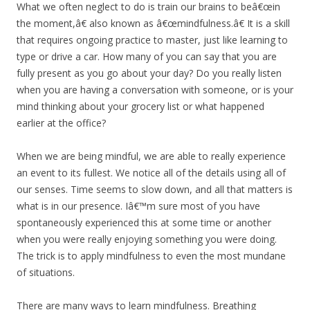
What we often neglect to do is train our brains to beâ€œin
the moment,â€ also known as â€œmindfulness.â€ It is a skill
that requires ongoing practice to master, just like learning to
type or drive a car. How many of you can say that you are
fully present as you go about your day? Do you really listen
when you are having a conversation with someone, or is your
mind thinking about your grocery list or what happened
earlier at the office?
When we are being mindful, we are able to really experience
an event to its fullest. We notice all of the details using all of
our senses. Time seems to slow down, and all that matters is
what is in our presence. Iâ€™m sure most of you have
spontaneously experienced this at some time or another
when you were really enjoying something you were doing.
The trick is to apply mindfulness to even the most mundane
of situations.
There are many ways to learn mindfulness. Breathing