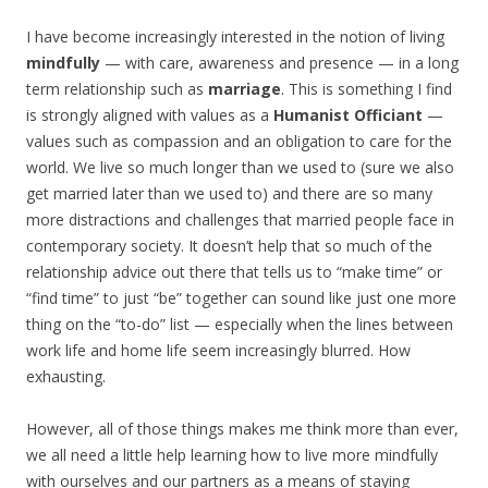
I have become increasingly interested in the notion of living
mindfully
— with care, awareness and presence — in a long
term relationship such as
marriage
. This is something I find
is strongly aligned with values as a
Humanist Officiant
—
values such as compassion and an obligation to care for the
world. We live so much longer than we used to (sure we also
get married later than we used to) and there are so many
more distractions and challenges that married people face in
contemporary society. It doesn’t help that so much of the
relationship advice out there that tells us to “make time” or
“find time” to just “be” together can sound like just one more
thing on the “to-do” list — especially when the lines between
work life and home life seem increasingly blurred. How
exhausting.
However, all of those things makes me think more than ever,
we all need a little help learning how to live more mindfully
with ourselves and our partners as a means of staying