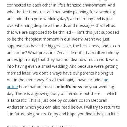
connected to each other in life’s frenzied environment. And
what better time to start than while planning for a wedding
and indeed on your wedding day?; a time many feel is just
overwhelming despite all the ads and messages that tell us
that we are supposed to be thrilled — isn’t this just supposed
to be the “happiest moment in our lives”?! Aren’t we just
supposed to have the biggest cake, the best dress, and so on
and so on? What pressure! On a side note, I am often told by
brides (primarily) that they had no idea how much work went
into having even a small wedding! And because we’re getting
married later, we don’t always have our parents helping us
out in the same way. So all that said, I have included
an
article
here that addresses
mindfulness
on your wedding
day. There is a growing body of literature out there — which
is fantastic. This is just one by couple’s coach Deborah
Anderson which you can also read below. I will try to return to
it in future blog posts. Enjoy and hope you find it helps a little!