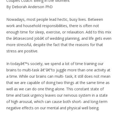
Couples Coach: Being in the Moment
By Deborah Anderson PhD
Nowadays, most people lead hectic, busy lives. Between
work and household responsibilities, there is often not
enough time for sleep, exercise, or relaxation. Add to this mix
the â€œsecond jobâ€ of wedding planning, and life gets even
more stressful, despite the fact that the reasons for that
stress are positive.
In todayâ€™s society, we spend a lot of time training our
brains to multi-task â€“â€“to juggle more than one activity at
a time. While our brains can multi- task, it still does not mean
that we are capable of doing two things at the same time as
well as we can do one thing alone. This constant state of
time and task urgency leaves our nervous system in a state
of high arousal, which can cause both short- and long-term
negative effects on our mental and physical well being.