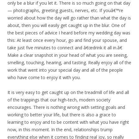
only be a blur if you let it. There is so much going on that day
— photographs, greeting guests, nerves, etc. If youâ€™re
worried about how the day will go rather than what the day is
about, then you will easily get caught up in the blur. One of
the best pieces of advice I heard before my wedding day was
this: At least once every hour, go and find your spouse, and
take just five minutes to connect and â€œdrink it all in.â€
Make a clear snapshot in your head of what you are seeing,
smelling, touching, hearing, and tasting. Really enjoy all of the
work that went into your special day and all of the people
who have come to enjoy it with you.
It is very easy to get caught up on the treadmill of life and all
of the trappings that our high-tech, modern society
encourages. There is nothing wrong with setting goals and
working to better your life, but there is also a grace to
learning to enjoy and to be content with what you have right
now, in this moment. In the end, relationships trump
everything else when it comes to finding real joy, so really