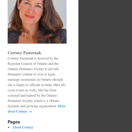
Cortney Pasternak
Cortney Pasternak is licensed by the
Registrar General of Ontario and the
Ontario Humanist Society to provide
Humanist (similar to civil or legal)
marriage ceremonies in Ontario (though
she is happy to officiate at many other life
cycle events as well). She has been
screened and trained by the Ontario
Humanist Society, which is a vibrant,
dynamic and growing organization.
More
about Cortney →
Pages
About Cortney