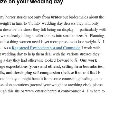
size on your wedding day
brides
y horror stories not only from
but bridesmaids about the
 weight
in time to ‘fit into’ wedding day dresses they will only
describe the stress they felt being on display — particularly with
re clearly fitting smaller bodies into smaller sizes.Â Planning
e last thing women need is yet more pressure to lose weight.Â I
.Â As a
Registered Psychotherapist and Counselor
, I work with
t wedding day to help them deal with the various stresses they
Our work
ning a day they had otherwise looked forward to.Â
age expectations (yours and others), setting firm boundaries,
s, and developing self-compassion (believe it or not that is
you think you might benefit from some counseling leading up to
ss of expectations (around your weight or anything else), please
rough this site or www.ontariotherapist.com/contact.Â I’m here to