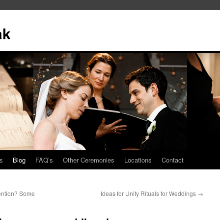
ak
s
Blog
FAQ’s
Other Ceremonies
Locations
Contact
tention? Some
Ideas for Unity Rituals for Weddings
→