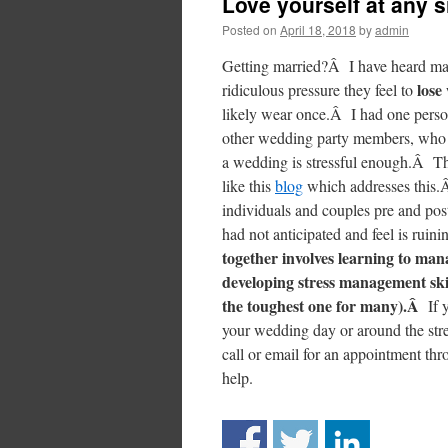
Love yourself at any 
Posted on
April 18, 2018
by
admin
Getting married?Â I have heard man
lose
ridiculous pressure they feel to
likely wear once.Â I had one person 
other wedding party members, who we
a wedding is stressful enough.Â Th
like this
blog
which addresses this
individuals and couples pre and pos
had not anticipated and feel is rui
together involves learning to man
developing stress management skill
the toughest one for many).Â
If 
your wedding day or around the stre
call or email for an appointment th
help.