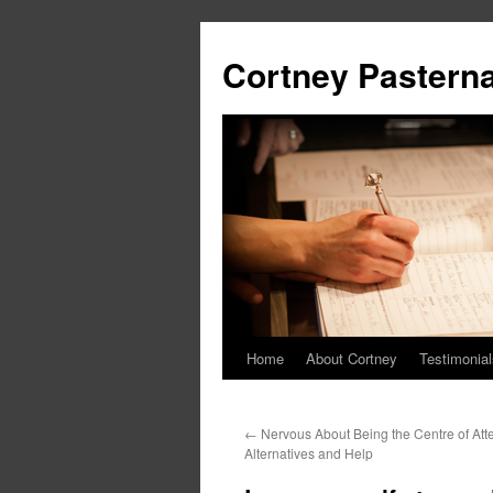
Cortney Pastern
Home
About Cortney
Testimonial
←
Nervous About Being the Centre of At
Alternatives and Help