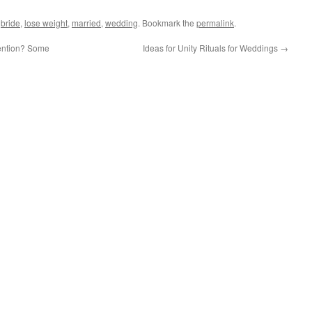
d
bride
,
lose weight
,
married
,
wedding
. Bookmark the
permalink
.
tention? Some
Ideas for Unity Rituals for Weddings
→