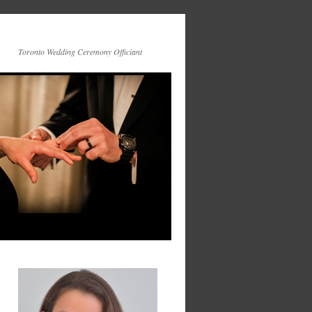
Toronto Wedding Ceremony Officiant