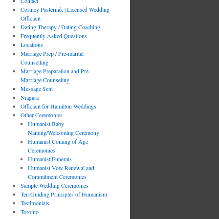
Contact
Cortney Pasternak | Licensed Wedding
Officiant
Dating Therapy / Dating Coaching
Frequently Asked Questions
Locations
Marriage Prep / Pre-marital
Counselling
Marriage Preparation and Pre-
Marriage Counseling
Message Sent
Niagara
Officiant for Hamilton Weddings
Other Ceremonies
Humanist Baby
Naming/Welcoming Ceremony
Humanist Coming of Age
Ceremonies
Humanist Funerals
Humanist Vow Renewal and
Commitment Ceremonies
Sample Wedding Ceremonies
Ten Guiding Principles of Humanism
Testimonials
Toronto