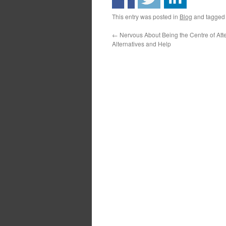
This entry was posted in
Blog
and tagge
←
Nervous About Being the Centre of At
Alternatives and Help