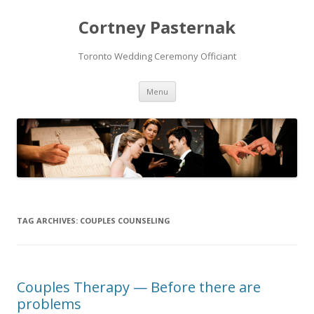
Cortney Pasternak
Toronto Wedding Ceremony Officiant
Skip to content
Menu
TAG ARCHIVES:
COUPLES COUNSELING
Couples Therapy — Before there are
problems