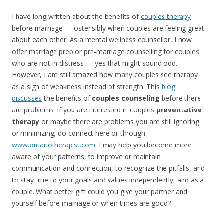
I have long written about the benefits of
couples therapy
before marriage — ostensibly when couples are feeling great
about each other. As a mental wellness counsellor, I now
offer marriage prep or pre-marriage counselling for couples
who are not in distress — yes that might sound odd.
However, I am still amazed how many couples see therapy
as a sign of weakness instead of strength. This
blog
discusses
the benefits of
couples counseling
before there
are problems. If you are interested in couples
preventative
therapy
or maybe there are problems you are still ignoring
or minimizing, do connect here or through
www.ontariotherapist.com
. I may help you become more
aware of your patterns, to improve or maintain
communication and connection, to recognize the pitfalls, and
to stay true to your goals and values independently, and as a
couple. What better gift could you give your partner and
yourself before marriage or when times are good?