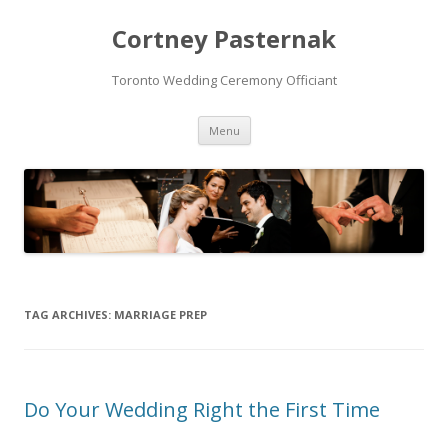
Cortney Pasternak
Toronto Wedding Ceremony Officiant
Skip to content
Menu
TAG ARCHIVES:
MARRIAGE PREP
Do Your Wedding Right the First Time