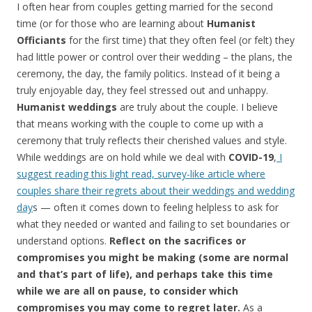
I often hear from couples getting married for the second
time (or for those who are learning about
Humanist
Officiants
for the first time) that they often feel (or felt) they
had little power or control over their wedding – the plans, the
ceremony, the day, the family politics. Instead of it being a
truly enjoyable day, they feel stressed out and unhappy.
Humanist weddings
are truly about the couple. I believe
that means working with the couple to come up with a
ceremony that truly reflects their cherished values and style.
While weddings are on hold while we deal with
COVID-19
,
I
suggest reading this light read, survey-like article where
couples share their regrets about their weddings and wedding
day
s — often it comes down to feeling helpless to ask for
what they needed or wanted and failing to set boundaries or
understand options.
Reflect on the sacrifices or
compromises you might be making (some are normal
and that’s part of life), and perhaps take this time
while we are all on pause, to consider which
compromises you may come to regret later.
As a