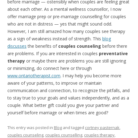
before marriage — ostensibly when couples are feeling great
about each other. As a mental wellness counsellor, I now
offer marriage prep or pre-marriage counselling for couples
who are not in distress — yes that might sound odd.
However, I am still amazed how many couples see therapy
as a sign of weakness instead of strength. This
blog
discusses
the benefits of
couples counseling
before there
are problems. If you are interested in couples
preventative
therapy
or maybe there are problems you are still ignoring
or minimizing, do connect here or through
www.ontariotherapist.com
. I may help you become more
aware of your patterns, to improve or maintain
communication and connection, to recognize the pitfalls, and
to stay true to your goals and values independently, and as a
couple. What better gift could you give your partner and
yourself before marriage or when times are good?
This entry was posted in
Blog
and tagged
cortney pasternak
,
couples counseling
,
couples counselling
,
couples therapy
,