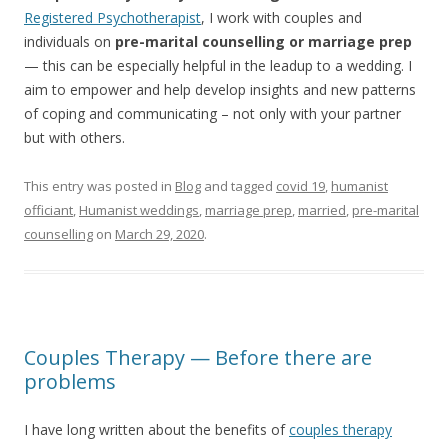
Registered Psychotherapist
, I work with couples and
individuals on
pre-marital counselling or marriage prep
— this can be especially helpful in the leadup to a wedding. I
aim to empower and help develop insights and new patterns
of coping and communicating – not only with your partner
but with others.
This entry was posted in
Blog
and tagged
covid 19
,
humanist
officiant
,
Humanist weddings
,
marriage prep
,
married
,
pre-marital
counselling
on
March 29, 2020
.
Couples Therapy — Before there are
problems
I have long written about the benefits of
couples therapy