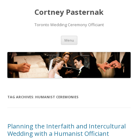
Cortney Pasternak
Toronto Wedding Ceremony Officiant
Skip to content
Menu
TAG ARCHIVES:
HUMANIST CEREMONIES
Planning the Interfaith and Intercultural
Wedding with a Humanist Officiant