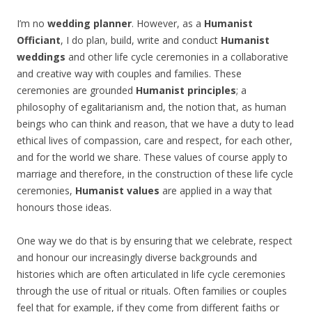
I’m no
wedding planner
. However, as a
Humanist
Officiant
, I do plan, build, write and conduct
Humanist
weddings
and other life cycle ceremonies in a collaborative
and creative way with couples and families. These
ceremonies are grounded
Humanist principles
; a
philosophy of egalitarianism and, the notion that, as human
beings who can think and reason, that we have a duty to lead
ethical lives of compassion, care and respect, for each other,
and for the world we share. These values of course apply to
marriage and therefore, in the construction of these life cycle
ceremonies,
Humanist values
are applied in a way that
honours those ideas.
One way we do that is by ensuring that we celebrate, respect
and honour our increasingly diverse backgrounds and
histories which are often articulated in life cycle ceremonies
through the use of ritual or rituals. Often families or couples
feel that for example, if they come from different faiths or