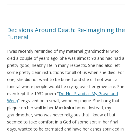
Decisions Around Death: Re-imagining the
Funeral
I was recently reminded of my maternal grandmother who
died a couple of years ago. She was almost 90 and had had a
pretty good, healthy life in many respects. She had also left
some pretty clear instructions for all of us when she died. For
one, she did not want to be buried and she did not want a
funeral where people would be crying over her grave site. She
even kept the 1932 poem “
Do Not Stand at My Grave and
Weep
” engraved on a small, wooden plaque. She hung that
plaque on her wall in her
Muskoka
home. Instead, my
grandmother, who was never religious that I knew of but
seemed to take comfort in a God of some sort in her final
days, wanted to be cremated and have her ashes sprinkled in