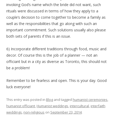
invoking God’s name which the bride did not want, such
rituals were discussed in terms of how they apply to a
couple’s decision to come together to become a family as
well as the responsibilities that go along with such an
important commitment. Such solutions usually also please
both sets of parents if this is an issue.
6) Incorporate different traditions through food, music and
decor. Of course this is the job of a planner — not an
officiant but in a city as diverse as Toronto, this should not
be a problem!
Remember to be fearless and open. This is your day. Good
luck everyone!
This entry was posted in
Blog
and tagged
humanist ceremonies
,
humanist officiant
,
Humanist weddings
,
intercultural
,
interfaith
weddings
,
non-religious
on
September 23, 2014
.