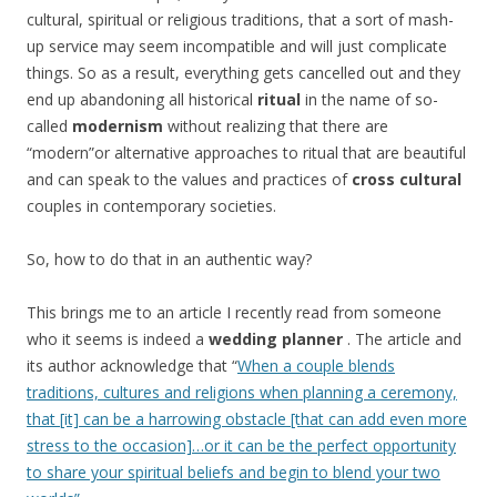
cultural, spiritual or religious traditions, that a sort of mash-
up service may seem incompatible and will just complicate
things. So as a result, everything gets cancelled out and they
end up abandoning all historical
ritual
in the name of so-
called
modernism
without realizing that there are
“modern”or alternative approaches to ritual that are beautiful
and can speak to the values and practices of
cross cultural
couples in contemporary societies.
So, how to do that in an authentic way?
This brings me to an article I recently read from someone
who it seems is indeed a
wedding planner
. The article and
its author acknowledge that “
When a couple blends
traditions, cultures and religions when planning a ceremony,
that [it] can be a harrowing obstacle [that can add even more
stress to the occasion]…or it can be the perfect opportunity
to share your spiritual beliefs and begin to blend your two