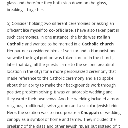
glass and therefore they both step down on the glass,
breaking it together.
5) Consider holding two different ceremonies or asking an
officiant like myself to
co-officiate
. I have also taken part in
such ceremonies. In one instance, the bride was
Italian
Catholic
and wanted to be married in a
Catholic church
.
Her partner considered himself secular and a Humanist and
so while the legal portion was taken care of in the church,
later that day, all the guests came to the second beautiful
location in the city) for a more personalized ceremony that
made reference to the Catholic ceremony and also spoke
about their ability to make their backgrounds work through
positive problem solving. It was an adorable wedding and
they wrote their own vows. Another wedding included a more
religious, traditional Jewish groom and a secular Jewish bride.
Here, the solution was to incorporate a
Chuppah
or wedding
canopy as a symbol of home and family. They included the
breaking of the glass and other Jewish rituals but instead of it