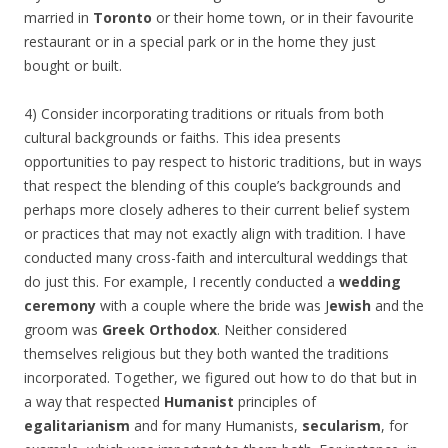
married in
Toronto
or their home town, or in their favourite
restaurant or in a special park or in the home they just
bought or built.
4) Consider incorporating traditions or rituals from both
cultural backgrounds or faiths. This idea presents
opportunities to pay respect to historic traditions, but in ways
that respect the blending of this couple’s backgrounds and
perhaps more closely adheres to their current belief system
or practices that may not exactly align with tradition. I have
conducted many cross-faith and intercultural weddings that
do just this. For example, I recently conducted a
wedding
ceremony
with a couple where the bride was J
ewish
and the
groom was
Greek Orthodox
. Neither considered
themselves religious but they both wanted the traditions
incorporated. Together, we figured out how to do that but in
a way that respected
Humanist
principles of
egalitarianism
and for many Humanists,
secularism
, for