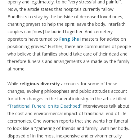
openly and legitimately, to be “very stressful and painful”.
Now, the article states that hospitals currently “allow
Buddhists to stay by the bedside of deceased loved ones,
chanting prayers to help the spirit leave the body. Interfaith
couples can [now] be buried together. And cemetery
operators have turned to
Feng Shui
masters for advice on
positioning graves.” Further, there are communities of people
who believe that families should take care of their dead and
therefore funerals and arrangements are made by the family
at home.
While
religious diversity
accounts for some of these
changes, evolving philosophies and public attitudes account
for other changes in the funeral industry. In the article titled
“
Traditional Funeral on its Deathbed
” interviewees talk about
the cost and environmental impact of traditional end-of-life
ceremonies. One woman reports that she wants her funeral
to look like a “gathering of friends and family…with her body…
disposed of in the most inexpensive and environmentally