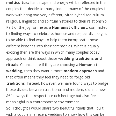
multicultural
landscape and energy will be reflected in the
couples that decide to marry. Indeed many of the couples I
work with bring two very different, often hybridized cultural,
religious, linguistic and spiritual histories to their relationship.
Part of the joy for me as a
Humanist officiant
, committed
to finding ways to celebrate, honour and respect diversity, is
to be able to find ways to help them incorporate those
different histories into their ceremonies. What is equally
exciting then are the ways in which many couples today
approach or think about those w
edding traditions and
rituals
. Chances are if they are choosing a
Humanist
wedding
, then they want a more
modern approach
and
that often means they feel they need to forgo old
traditions
. Instead, however, we have found ways to bridge
those divides between traditional and modern, old and new
â€“ in ways that respect our rich heritage but also feel
meaningful in a contemporary environment.
So, I thought I would share two beautiful rituals that I built
with a couple in a recent wedding to show how this can be