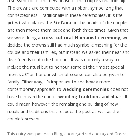
also symbolic of the new phase of the couple’s relationship.
The crowns are connected with a ribbon, symbolizing that
connectedness. Traditionally in these ceremonies, it is the
priest
who places the
Stefana
on the heads of the couples
and then moves them back and forth three times. Given that
we were doing a
cross-cultural
,
Humanist ceremony
, we
decided the crowns still had much symbolic meaning for the
couple and their families, but instead we asked their near and
dear friends to do the honours. It was not only a way to
include the ritual but to honour some of their most special
friends â€“ an honour which of course can also be given to
family. Either way, it’s important to see how a more
contemporary approach to
wedding ceremonies
does not
have to mean the end of
wedding traditions
and rituals. It
could mean however, the remaking and building of new
rituals and traditions that respect the past as well as the
couple’s present.
This entry was posted in
Blog
,
Uncategorized
and tagged
Greek