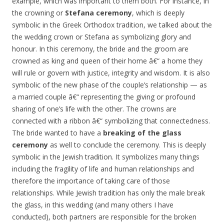
example, which was important to them both. For instance, in
the crowning or
Stefana ceremony
, which is deeply
symbolic in the Greek Orthodox tradition, we talked about the
the wedding crown or Stefana as symbolizing glory and
honour. In this ceremony, the bride and the groom are
crowned as king and queen of their home â€“ a home they
will rule or govern with justice, integrity and wisdom. It is also
symbolic of the new phase of the couple’s relationship — as
a married couple â€“ representing the giving or profound
sharing of one’s life with the other. The crowns are
connected with a ribbon â€“ symbolizing that connectedness.
The bride wanted to have a
breaking of the glass
ceremony
as well to conclude the ceremony. This is deeply
symbolic in the Jewish tradition. It symbolizes many things
including the fragility of life and human relationships and
therefore the importance of taking care of those
relationships. While Jewish tradition has only the male break
the glass, in this wedding (and many others I have
conducted), both partners are responsible for the broken