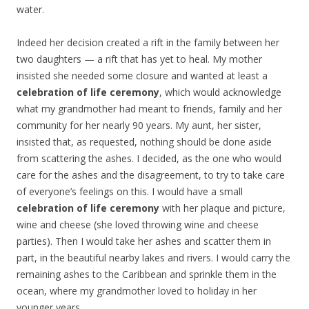
water.
Indeed her decision created a rift in the family between her
two daughters — a rift that has yet to heal. My mother
insisted she needed some closure and wanted at least a
celebration of life ceremony
, which would acknowledge
what my grandmother had meant to friends, family and her
community for her nearly 90 years. My aunt, her sister,
insisted that, as requested, nothing should be done aside
from scattering the ashes. I decided, as the one who would
care for the ashes and the disagreement, to try to take care
of everyone’s feelings on this. I would have a small
celebration of life ceremony
with her plaque and picture,
wine and cheese (she loved throwing wine and cheese
parties). Then I would take her ashes and scatter them in
part, in the beautiful nearby lakes and rivers. I would carry the
remaining ashes to the Caribbean and sprinkle them in the
ocean, where my grandmother loved to holiday in her
younger years.