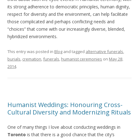
its strong adherence to democratic principles, human dignity,
respect for diversity and the environment, can help facilitate
those complicated and perhaps conflicting needs and
“choices” that come with our increasingly diverse, blended,
hybridized environments.
This entry was posted in
Blog
and tagged
alternative funerals
,
burials
,
cremation
,
funerals
,
humanist ceremonies
on
May 28,
2014
.
Humanist Weddings: Honouring Cross-
Cultural Diversity and Modernizing Rituals
One of many things I love about conducting weddings in
Toronto
is that there is a good chance that the city’s