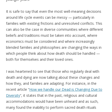
It is safe to say that even the most well-meaning decisions
around life cycle events can be messy — particularly in
families with existing frictions and unresolved conflicts. This
can also be the case in diverse communities where different
beliefs and traditions must be taken into account, where
economics must be considered and where increasingly
blended families and philosophies are changing the ways in
which people think about how death should be handled —
both for themselves and their loved ones.
I was heartened to see that those who regularly deal with
death and dying are now talking about these changes and
how they, and families are adapting. For instance, in the
recent article “
How we handle our Dead is Changing Due to
Diversity
“, it states that in the past, religious and cultural
accommodations would have been unheard and as such,
many found the inability to perform sacred death rituals