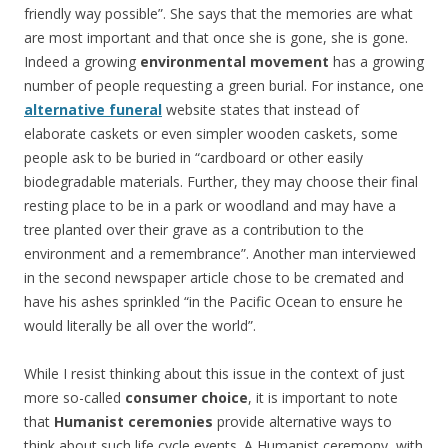
friendly way possible”. She says that the memories are what
are most important and that once she is gone, she is gone.
Indeed a growing
environmental movement
has a growing
number of people requesting a green burial. For instance, one
alternative funeral
website states that instead of
elaborate caskets or even simpler wooden caskets, some
people ask to be buried in “cardboard or other easily
biodegradable materials. Further, they may choose their final
resting place to be in a park or woodland and may have a
tree planted over their grave as a contribution to the
environment and a remembrance”. Another man interviewed
in the second newspaper article chose to be cremated and
have his ashes sprinkled “in the Pacific Ocean to ensure he
would literally be all over the world”.
While I resist thinking about this issue in the context of just
more so-called
consumer choice
, it is important to note
that
Humanist ceremonies
provide alternative ways to
think about such life cycle events. A Humanist ceremony, with