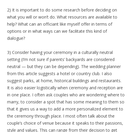
2) It is important to do some research before deciding on
what you will or won’t do. What resources are available to
help? What can an officiant like myself offer in terms of
options or in what ways can we facilitate this kind of
dialogue?
3) Consider having your ceremony in a culturally neutral
setting (I’m not sure if parents’ backyards are considered
neutral — but they can be depending). The wedding planner
from this article suggests a hotel or country club. I also
suggest parks, at home, historical buildings and restaurants.
It is also easier logistically when ceremony and reception are
in one place. I often ask couples who are wondering where to
marry, to consider a spot that has some meaning to them so
that it gives us a way to add a more personalized element to
the ceremony through place. I most often talk about the
couple’s choice of venue because it speaks to their passions,
style and values. This can range from their decision to get