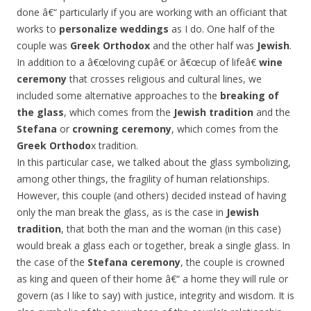
done â€“ particularly if you are working with an officiant that
works to
personalize weddings
as I do. One half of the
couple was
Greek Orthodox
and the other half was
Jewish
.
In addition to a â€œloving cupâ€ or â€œcup of lifeâ€
wine
ceremony
that crosses religious and cultural lines, we
included some alternative approaches to the
breaking of
the glass
, which comes from the
Jewish tradition
and the
Stefana
or
crowning ceremony
, which comes from the
Greek Orthodo
x tradition.
In this particular case, we talked about the glass symbolizing,
among other things, the fragility of human relationships.
However, this couple (and others) decided instead of having
only the man break the glass, as is the case in
Jewish
tradition
, that both the man and the woman (in this case)
would break a glass each or together, break a single glass. In
the case of the
Stefana ceremony
, the couple is crowned
as king and queen of their home â€“ a home they will rule or
govern (as I like to say) with justice, integrity and wisdom. It is