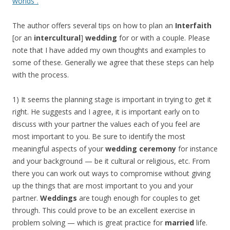
worlds”.
The author offers several tips on how to plan an
Interfaith
[or an
intercultural
]
wedding
for or with a couple. Please
note that I have added my own thoughts and examples to
some of these. Generally we agree that these steps can help
with the process.
1) It seems the planning stage is important in trying to get it
right. He suggests and I agree, it is important early on to
discuss with your partner the values each of you feel are
most important to you. Be sure to identify the most
meaningful aspects of your
wedding ceremony
for instance
and your background — be it cultural or religious, etc. From
there you can work out ways to compromise without giving
up the things that are most important to you and your
partner.
Weddings
are tough enough for couples to get
through. This could prove to be an excellent exercise in
problem solving — which is great practice for
married
life.