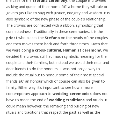
the case of the
Stefana ceremony
, the couple is crowned
as king and queen of their home â€“ a home they will rule or
govern (as I like to say) with justice, integrity and wisdom. It is
also symbolic of the new phase of the couple’s relationship.
The crowns are connected with a ribbon, symbolizing that
connectedness. Traditionally in these ceremonies, it is the
priest
who places the
Stefana
on the heads of the couples
and then moves them back and forth three times. Given that
we were doing a
cross-cultural
,
Humanist ceremony
, we
decided the crowns still had much symbolic meaning for the
couple and their families, but instead we asked their near and
dear friends to do the honours. It was not only a way to
include the ritual but to honour some of their most special
friends â€“ an honour which of course can also be given to
family. Either way, it’s important to see how a more
contemporary approach to
wedding ceremonies
does not
have to mean the end of
wedding traditions
and rituals. It
could mean however, the remaking and building of new
rituals and traditions that respect the past as well as the