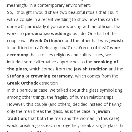
meaningful in a contemporary environment.
So, I thought I would share two beautiful rituals that I built
with a couple in a recent wedding to show how this can be
done â€“ particularly if you are working with an officiant that
works to
personalize weddings
as I do. One half of the
couple was
Greek Orthodox
and the other half was
Jewish
.
In addition to a â€œloving cupâ€ or â€œcup of lifeâ€
wine
ceremony
that crosses religious and cultural lines, we
included some alternative approaches to the
breaking of
the glass
, which comes from the
Jewish tradition
and the
Stefana
or
crowning ceremony
, which comes from the
Greek Orthodo
x tradition.
In this particular case, we talked about the glass symbolizing,
among other things, the fragility of human relationships.
However, this couple (and others) decided instead of having
only the man break the glass, as is the case in
Jewish
tradition
, that both the man and the woman (in this case)
would break a glass each or together, break a single glass. In