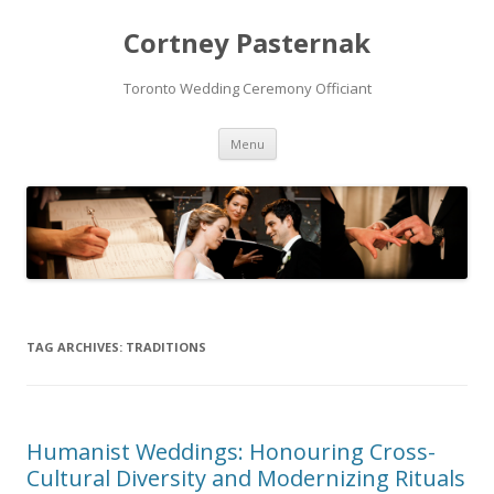
Cortney Pasternak
Toronto Wedding Ceremony Officiant
Skip to content
Menu
TAG ARCHIVES:
TRADITIONS
Humanist Weddings: Honouring Cross-
Cultural Diversity and Modernizing Rituals