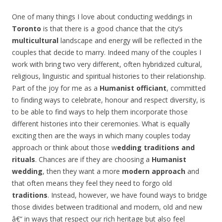
One of many things I love about conducting weddings in
Toronto
is that there is a good chance that the city’s
multicultural
landscape and energy will be reflected in the
couples that decide to marry. Indeed many of the couples I
work with bring two very different, often hybridized cultural,
religious, linguistic and spiritual histories to their relationship.
Part of the joy for me as a
Humanist officiant
, committed
to finding ways to celebrate, honour and respect diversity, is
to be able to find ways to help them incorporate those
different histories into their ceremonies. What is equally
exciting then are the ways in which many couples today
approach or think about those w
edding traditions and
rituals
. Chances are if they are choosing a
Humanist
wedding
, then they want a more
modern approach
and
that often means they feel they need to forgo old
traditions
. Instead, however, we have found ways to bridge
those divides between traditional and modern, old and new
â€“ in ways that respect our rich heritage but also feel