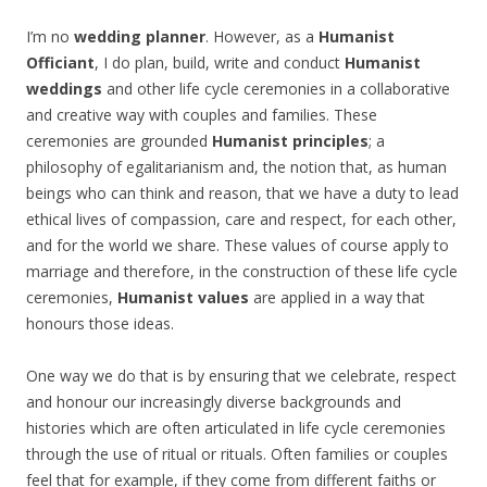
I’m no
wedding planner
. However, as a
Humanist
Officiant
, I do plan, build, write and conduct
Humanist
weddings
and other life cycle ceremonies in a collaborative
and creative way with couples and families. These
ceremonies are grounded
Humanist principles
; a
philosophy of egalitarianism and, the notion that, as human
beings who can think and reason, that we have a duty to lead
ethical lives of compassion, care and respect, for each other,
and for the world we share. These values of course apply to
marriage and therefore, in the construction of these life cycle
ceremonies,
Humanist values
are applied in a way that
honours those ideas.
One way we do that is by ensuring that we celebrate, respect
and honour our increasingly diverse backgrounds and
histories which are often articulated in life cycle ceremonies
through the use of ritual or rituals. Often families or couples
feel that for example, if they come from different faiths or