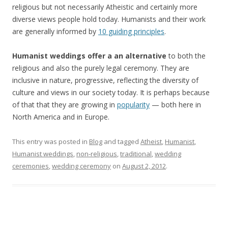
religious but not necessarily Atheistic and certainly more
diverse views people hold today. Humanists and their work
are generally informed by
10 guiding principles
.
Humanist weddings offer a an alternative
to both the
religious and also the purely legal ceremony. They are
inclusive in nature, progressive, reflecting the diversity of
culture and views in our society today. It is perhaps because
of that that they are growing in
popularity
— both here in
North America and in Europe.
This entry was posted in
Blog
and tagged
Atheist
,
Humanist
,
Humanist weddings
,
non-religious
,
traditional
,
wedding
ceremonies
,
wedding ceremony
on
August 2, 2012
.