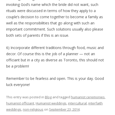
invoking God’s name which the bride did not want, such
rituals were discussed in terms of how they apply to a
couple’s decision to come together to become a family as
well as the responsibilities that go along with such an
important commitment. Such solutions usually also please
both sets of parents if this is an issue.
6) Incorporate different traditions through food, music and
decor. Of course this is the job of a planner — not an
officiant but in a city as diverse as Toronto, this should not
be a problem!
Remember to be fearless and open. This is your day. Good
luck everyone!
This entry was posted in
Blog
and tagged
humanist ceremonies
,
humanist officiant
,
Humanist weddings
,
intercultural
,
interfaith
weddings
,
non-religious
on
September 23, 2014
.