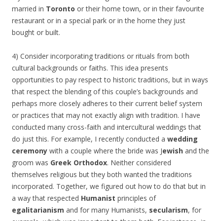
married in
Toronto
or their home town, or in their favourite
restaurant or in a special park or in the home they just
bought or built.
4) Consider incorporating traditions or rituals from both
cultural backgrounds or faiths. This idea presents
opportunities to pay respect to historic traditions, but in ways
that respect the blending of this couple’s backgrounds and
perhaps more closely adheres to their current belief system
or practices that may not exactly align with tradition. I have
conducted many cross-faith and intercultural weddings that
do just this. For example, I recently conducted a
wedding
ceremony
with a couple where the bride was J
ewish
and the
groom was
Greek Orthodox
. Neither considered
themselves religious but they both wanted the traditions
incorporated. Together, we figured out how to do that but in
a way that respected
Humanist
principles of
egalitarianism
and for many Humanists,
secularism
, for