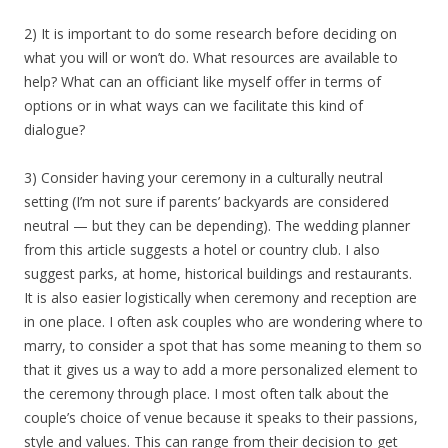
2) It is important to do some research before deciding on
what you will or won’t do. What resources are available to
help? What can an officiant like myself offer in terms of
options or in what ways can we facilitate this kind of
dialogue?
3) Consider having your ceremony in a culturally neutral
setting (I’m not sure if parents’ backyards are considered
neutral — but they can be depending). The wedding planner
from this article suggests a hotel or country club. I also
suggest parks, at home, historical buildings and restaurants.
It is also easier logistically when ceremony and reception are
in one place. I often ask couples who are wondering where to
marry, to consider a spot that has some meaning to them so
that it gives us a way to add a more personalized element to
the ceremony through place. I most often talk about the
couple’s choice of venue because it speaks to their passions,
style and values. This can range from their decision to get