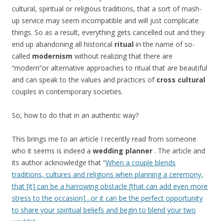
cultural, spiritual or religious traditions, that a sort of mash-
up service may seem incompatible and will just complicate
things. So as a result, everything gets cancelled out and they
end up abandoning all historical
ritual
in the name of so-
called
modernism
without realizing that there are
“modern”or alternative approaches to ritual that are beautiful
and can speak to the values and practices of
cross cultural
couples in contemporary societies.
So, how to do that in an authentic way?
This brings me to an article I recently read from someone
who it seems is indeed a
wedding planner
. The article and
its author acknowledge that “
When a couple blends
traditions, cultures and religions when planning a ceremony,
that [it] can be a harrowing obstacle [that can add even more
stress to the occasion]…or it can be the perfect opportunity
to share your spiritual beliefs and begin to blend your two