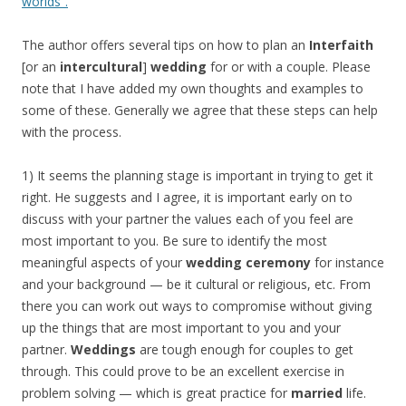
worlds”.
The author offers several tips on how to plan an
Interfaith
[or an
intercultural
]
wedding
for or with a couple. Please
note that I have added my own thoughts and examples to
some of these. Generally we agree that these steps can help
with the process.
1) It seems the planning stage is important in trying to get it
right. He suggests and I agree, it is important early on to
discuss with your partner the values each of you feel are
most important to you. Be sure to identify the most
meaningful aspects of your
wedding ceremony
for instance
and your background — be it cultural or religious, etc. From
there you can work out ways to compromise without giving
up the things that are most important to you and your
partner.
Weddings
are tough enough for couples to get
through. This could prove to be an excellent exercise in
problem solving — which is great practice for
married
life.