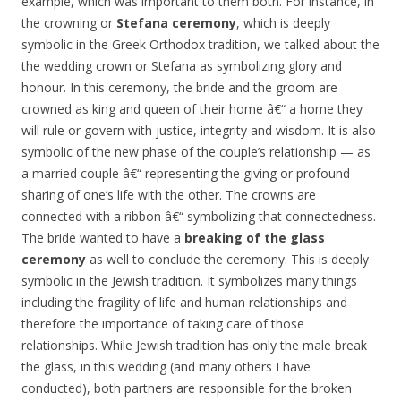
example, which was important to them both. For instance, in
the crowning or
Stefana ceremony
, which is deeply
symbolic in the Greek Orthodox tradition, we talked about the
the wedding crown or Stefana as symbolizing glory and
honour. In this ceremony, the bride and the groom are
crowned as king and queen of their home â€“ a home they
will rule or govern with justice, integrity and wisdom. It is also
symbolic of the new phase of the couple’s relationship — as
a married couple â€“ representing the giving or profound
sharing of one’s life with the other. The crowns are
connected with a ribbon â€“ symbolizing that connectedness.
The bride wanted to have a
breaking of the glass
ceremony
as well to conclude the ceremony. This is deeply
symbolic in the Jewish tradition. It symbolizes many things
including the fragility of life and human relationships and
therefore the importance of taking care of those
relationships. While Jewish tradition has only the male break
the glass, in this wedding (and many others I have
conducted), both partners are responsible for the broken