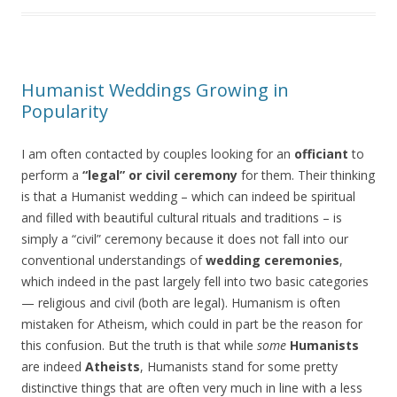
Humanist Weddings Growing in
Popularity
I am often contacted by couples looking for an
officiant
to
perform a
“legal” or civil ceremony
for them. Their thinking
is that a Humanist wedding – which can indeed be spiritual
and filled with beautiful cultural rituals and traditions – is
simply a “civil” ceremony because it does not fall into our
conventional understandings of
wedding ceremonies
,
which indeed in the past largely fell into two basic categories
— religious and civil (both are legal). Humanism is often
mistaken for Atheism, which could in part be the reason for
this confusion. But the truth is that while
some
Humanists
are indeed
Atheists
, Humanists stand for some pretty
distinctive things that are often very much in line with a less