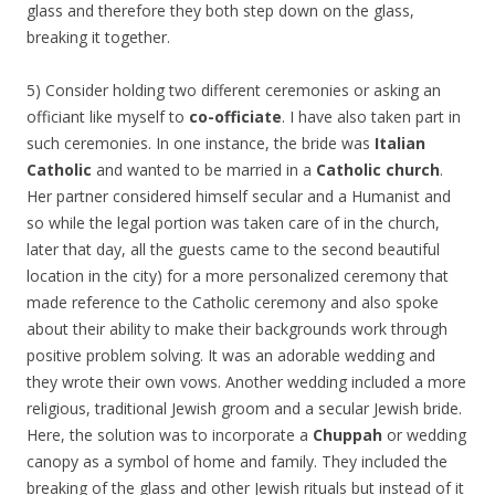
glass and therefore they both step down on the glass,
breaking it together.
5) Consider holding two different ceremonies or asking an
officiant like myself to
co-officiate
. I have also taken part in
such ceremonies. In one instance, the bride was
Italian
Catholic
and wanted to be married in a
Catholic church
.
Her partner considered himself secular and a Humanist and
so while the legal portion was taken care of in the church,
later that day, all the guests came to the second beautiful
location in the city) for a more personalized ceremony that
made reference to the Catholic ceremony and also spoke
about their ability to make their backgrounds work through
positive problem solving. It was an adorable wedding and
they wrote their own vows. Another wedding included a more
religious, traditional Jewish groom and a secular Jewish bride.
Here, the solution was to incorporate a
Chuppah
or wedding
canopy as a symbol of home and family. They included the
breaking of the glass and other Jewish rituals but instead of it