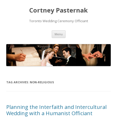
Cortney Pasternak
Toronto Wedding Ceremony Officiant
Skip to content
Menu
TAG ARCHIVES:
NON-RELIGIOUS
Planning the Interfaith and Intercultural
Wedding with a Humanist Officiant