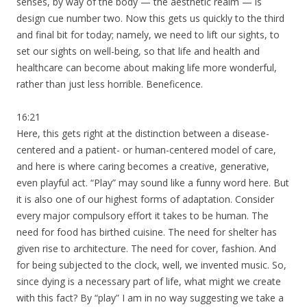
senses, by way of the body — the aesthetic realm — is
design cue number two. Now this gets us quickly to the third
and final bit for today; namely, we need to lift our sights, to
set our sights on well-being, so that life and health and
healthcare can become about making life more wonderful,
rather than just less horrible. Beneficence.
16:21
Here, this gets right at the distinction between a disease-
centered and a patient- or human-centered model of care,
and here is where caring becomes a creative, generative,
even playful act. “Play” may sound like a funny word here. But
it is also one of our highest forms of adaptation. Consider
every major compulsory effort it takes to be human. The
need for food has birthed cuisine. The need for shelter has
given rise to architecture. The need for cover, fashion. And
for being subjected to the clock, well, we invented music. So,
since dying is a necessary part of life, what might we create
with this fact? By “play” I am in no way suggesting we take a