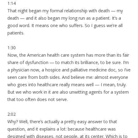
1:14
That night began my formal relationship with death — my
death — and it also began my long run as a patient. It’s a
good word. It means one who suffers. So I guess we’re all
patients.
1:30
Now, the American health care system has more than its fair
share of dysfunction — to match its brilliance, to be sure. I’m
a physician now, a hospice and palliative medicine doc, so I’ve
seen care from both sides. And believe me: almost everyone
who goes into healthcare really means well — I mean, truly.
But we who work in it are also unwitting agents for a system
that too often does not serve.
2:02
Why? Well, there’s actually a pretty easy answer to that
question, and it explains a lot: because healthcare was
designed with diseases, not people, at its center. Which is to