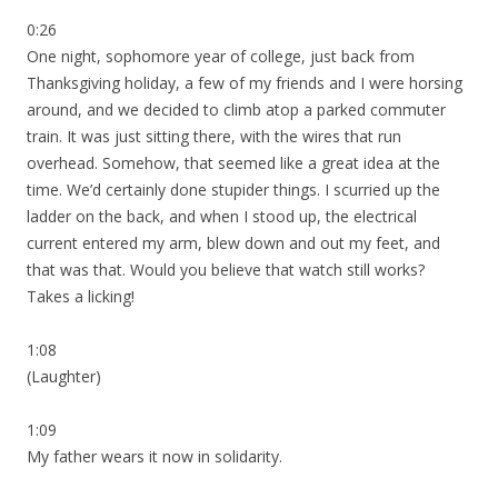
0:26
One night, sophomore year of college, just back from
Thanksgiving holiday, a few of my friends and I were horsing
around, and we decided to climb atop a parked commuter
train. It was just sitting there, with the wires that run
overhead. Somehow, that seemed like a great idea at the
time. We’d certainly done stupider things. I scurried up the
ladder on the back, and when I stood up, the electrical
current entered my arm, blew down and out my feet, and
that was that. Would you believe that watch still works?
Takes a licking!
1:08
(Laughter)
1:09
My father wears it now in solidarity.