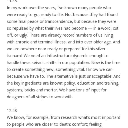
11:35
In my work over the years, I’ve known many people who
were ready to go, ready to die. Not because they had found
some final peace or transcendence, but because they were
so repulsed by what their lives had become — in a word, cut
off, or ugly. There are already record numbers of us living
with chronic and terminal illness, and into ever older age. And
we are nowhere near ready or prepared for this silver
tsunami. We need an infrastructure dynamic enough to
handle these seismic shifts in our population. Now is the time
to create something new, something vital. I know we can
because we have to. The alternative is just unacceptable. And
the key ingredients are known: policy, education and training,
systems, bricks and mortar. We have tons of input for
designers of all stripes to work with.
12:48
We know, for example, from research what’s most important
to people who are closer to death: comfort; feeling