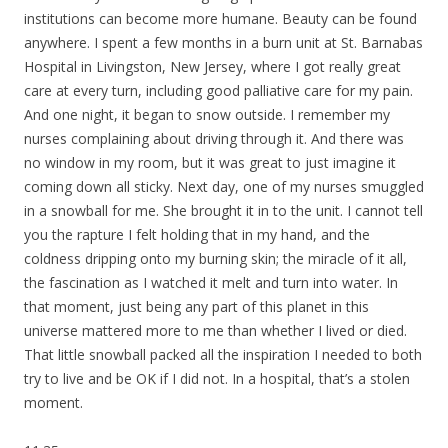
institutions can become more humane. Beauty can be found
anywhere. I spent a few months in a burn unit at St. Barnabas
Hospital in Livingston, New Jersey, where I got really great
care at every turn, including good palliative care for my pain.
And one night, it began to snow outside. I remember my
nurses complaining about driving through it. And there was
no window in my room, but it was great to just imagine it
coming down all sticky. Next day, one of my nurses smuggled
in a snowball for me. She brought it in to the unit. I cannot tell
you the rapture I felt holding that in my hand, and the
coldness dripping onto my burning skin; the miracle of it all,
the fascination as I watched it melt and turn into water. In
that moment, just being any part of this planet in this
universe mattered more to me than whether I lived or died.
That little snowball packed all the inspiration I needed to both
try to live and be OK if I did not. In a hospital, that’s a stolen
moment.