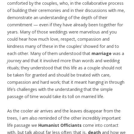
comforted by the couples, who, in the collaborative process
of building their ceremonies and in their discussions with me,
demonstrate an understanding of the depth of their
commitment — even if they have already been together for
years. Many of those weddings were marvelous and you
could hear how much love, respect, compassion and
kindness many of these in the couples’ showed for and to
each other. Many of them understood that
marriage
was a
journey
and that it involved more than words and wedding
rituals; they understood that this life as a couple should not
be taken for granted and should be treated with care,
compassion and hard work; that it meant hanging in through
life’s challenges with the understanding that the simple
passage of time would take its toll on married life.
As the cooler air arrives and the leaves disappear from the
trees, I am also reminded of the other incredibly important
life passage we
Humanist Officiants
come into contact
with, but talk about far less often: that is,
death
and how we