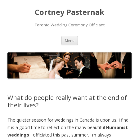
Cortney Pasternak
Toronto Wedding Ceremony Officiant
Skip to content
Menu
What do people really want at the end of
their lives?
The quieter season for weddings in Canada is upon us. I find
it is a good time to reflect on the many beautiful
Humanist
weddings
I officiated this past summer. I’m always