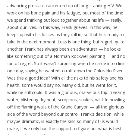
advancing prostate cancer on top of long-standing HIV. We
work on his bone pain and his fatigue, but most of the time
we spend thinking out loud together about his life — really,
about our lives. In this way, Frank grieves. In this way, he
keeps up with his losses as they roll in, so that he’s ready to
take in the next moment. Loss is one thing, but regret, quite
another. Frank has always been an adventurer — he looks
like something out of a Norman Rockwell painting — and no
fan of regret. So it wasn’t surprising when he came into clinic
one day, saying he wanted to raft down the Colorado River.
Was this a good idea? With all the risks to his safety and his
health, some would say no. Many did, but he went for it,
while he still could. It was a glorious, marvelous trip: freezing
water, blistering dry heat, scorpions, snakes, wildlife howling
off the flaming walls of the Grand Canyon — all the glorious
side of the world beyond our control. Frank’s decision, while
maybe dramatic, is exactly the kind so many of us would
make, if we only had the support to figure out what is best