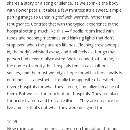
shares a story or a song or silence, as we sprinkle the body
with flower petals. It takes a few minutes; it’s a sweet, simple
parting image to usher in grief with warmth, rather than
repugnance. Contrast that with the typical experience in the
hospital setting, much like this — floodlit room lined with
tubes and beeping machines and blinking lights that don’t
stop even when the patient’s life has. Cleaning crew swoops
in, the body’s whisked away, and it all feels as though that
person had never really existed. Well-intended, of course, in
the name of sterility, but hospitals tend to assault our
senses, and the most we might hope for within those walls is
numbness — anesthetic, literally the opposite of aesthetic. I
revere hospitals for what they can do; I am alive because of
them. But we ask too much of our hospitals. They are places
for acute trauma and treatable illness. They are no place to
live and die; that’s not what they were designed for.
10:09
Now mind you — I am not giving up on the notion that our