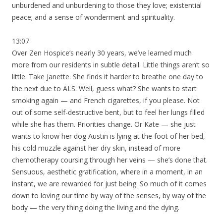
unburdened and unburdening to those they love; existential
peace; and a sense of wonderment and spirituality.
13:07
Over Zen Hospice’s nearly 30 years, we’ve learned much
more from our residents in subtle detail. Little things aren’t so
little. Take Janette. She finds it harder to breathe one day to
the next due to ALS. Well, guess what? She wants to start
smoking again — and French cigarettes, if you please. Not
out of some self-destructive bent, but to feel her lungs filled
while she has them. Priorities change. Or Kate — she just
wants to know her dog Austin is lying at the foot of her bed,
his cold muzzle against her dry skin, instead of more
chemotherapy coursing through her veins — she’s done that.
Sensuous, aesthetic gratification, where in a moment, in an
instant, we are rewarded for just being. So much of it comes
down to loving our time by way of the senses, by way of the
body — the very thing doing the living and the dying.