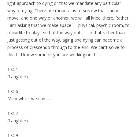
light approach to dying or that we mandate any particular
way of dying. There are mountains of sorrow that cannot
move, and one way or another, we will all kneel there. Rather,
I am asking that we make space — physical, psychic room, to
allow life to play itself all the way out — so that rather than
just getting out of the way, aging and dying can become a
process of crescendo through to the end. We can’t solve for
death. I know some of you are working on this.
17:51
(Laughter)
17:56
Meanwhile, we can —
17:57
(Laughter)
17:59