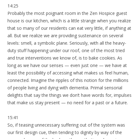
14:25
Probably the most poignant room in the Zen Hospice guest
house is our kitchen, which is a little strange when you realize
that so many of our residents can eat very little, if anything at
all. But we realize we are providing sustenance on several
levels: smell, a symbolic plane. Seriously, with all the heavy-
duty stuff happening under our roof, one of the most tried
and true interventions we know of, is to bake cookies. As
long as we have our senses — even just one — we have at
least the possibility of accessing what makes us feel human,
connected. Imagine the ripples of this notion for the millions
of people living and dying with dementia. Primal sensorial
delights that say the things we don’t have words for, impulses
that make us stay present — no need for a past or a future.
15:41
So, if teasing unnecessary suffering out of the system was
our first design cue, then tending to dignity by way of the