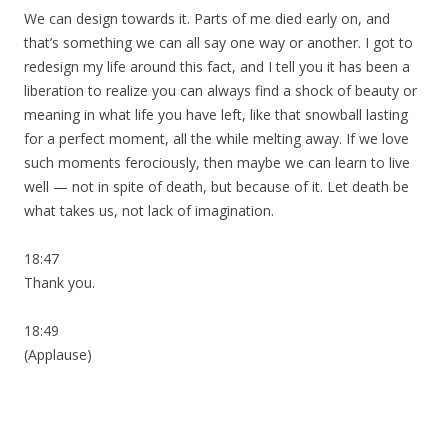
We can design towards it. Parts of me died early on, and
that’s something we can all say one way or another. I got to
redesign my life around this fact, and I tell you it has been a
liberation to realize you can always find a shock of beauty or
meaning in what life you have left, like that snowball lasting
for a perfect moment, all the while melting away. If we love
such moments ferociously, then maybe we can learn to live
well — not in spite of death, but because of it. Let death be
what takes us, not lack of imagination.
18:47
Thank you.
18:49
(Applause)