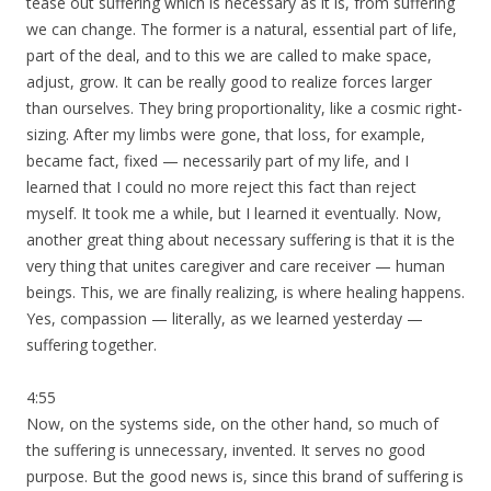
tease out suffering which is necessary as it is, from suffering
we can change. The former is a natural, essential part of life,
part of the deal, and to this we are called to make space,
adjust, grow. It can be really good to realize forces larger
than ourselves. They bring proportionality, like a cosmic right-
sizing. After my limbs were gone, that loss, for example,
became fact, fixed — necessarily part of my life, and I
learned that I could no more reject this fact than reject
myself. It took me a while, but I learned it eventually. Now,
another great thing about necessary suffering is that it is the
very thing that unites caregiver and care receiver — human
beings. This, we are finally realizing, is where healing happens.
Yes, compassion — literally, as we learned yesterday —
suffering together.
4:55
Now, on the systems side, on the other hand, so much of
the suffering is unnecessary, invented. It serves no good
purpose. But the good news is, since this brand of suffering is