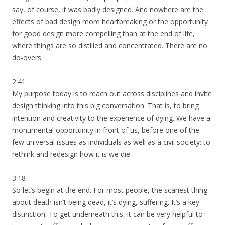
say, of course, it was badly designed. And nowhere are the
effects of bad design more heartbreaking or the opportunity
for good design more compelling than at the end of life,
where things are so distilled and concentrated. There are no
do-overs.
2:41
My purpose today is to reach out across disciplines and invite
design thinking into this big conversation. That is, to bring
intention and creativity to the experience of dying. We have a
monumental opportunity in front of us, before one of the
few universal issues as individuals as well as a civil society: to
rethink and redesign how it is we die.
3:18
So let’s begin at the end. For most people, the scariest thing
about death isn’t being dead, it’s dying, suffering. It’s a key
distinction. To get underneath this, it can be very helpful to