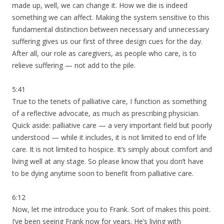
made up, well, we can change it. How we die is indeed
something we can affect. Making the system sensitive to this
fundamental distinction between necessary and unnecessary
suffering gives us our first of three design cues for the day.
After all, our role as caregivers, as people who care, is to
relieve suffering — not add to the pile.
5:41
True to the tenets of palliative care, I function as something
of a reflective advocate, as much as prescribing physician.
Quick aside: palliative care — a very important field but poorly
understood — while it includes, it is not limited to end of life
care. It is not limited to hospice. It’s simply about comfort and
living well at any stage. So please know that you don’t have
to be dying anytime soon to benefit from palliative care.
6:12
Now, let me introduce you to Frank. Sort of makes this point.
I’ve been seeing Frank now for years. He’s living with