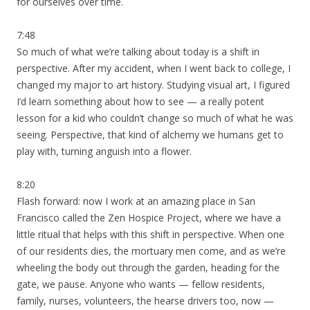
for ourselves over time.
7:48
So much of what we’re talking about today is a shift in
perspective. After my accident, when I went back to college, I
changed my major to art history. Studying visual art, I figured
I’d learn something about how to see — a really potent
lesson for a kid who couldn’t change so much of what he was
seeing. Perspective, that kind of alchemy we humans get to
play with, turning anguish into a flower.
8:20
Flash forward: now I work at an amazing place in San
Francisco called the Zen Hospice Project, where we have a
little ritual that helps with this shift in perspective. When one
of our residents dies, the mortuary men come, and as we’re
wheeling the body out through the garden, heading for the
gate, we pause. Anyone who wants — fellow residents,
family, nurses, volunteers, the hearse drivers too, now —