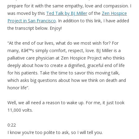
prepare for it with the same empathy, love and compassion. I
was moved by this
Ted Talk by BJ Miller
of the
Zen Hospice
Project in San Francisco
. In addition to this link, I have added
the transcript below. Enjoy!
“At the end of our lives, what do we most wish for? For
many, itâ€™s simply comfort, respect, love. BJ Miller is a
palliative care physician at Zen Hospice Project who thinks
deeply about how to create a dignified, graceful end of life
for his patients. Take the time to savor this moving talk,
which asks big questions about how we think on death and
honor life”.
Well, we all need a reason to wake up. For me, it just took
11,000 volts.
0:22
I know you’re too polite to ask, so I will tell you.