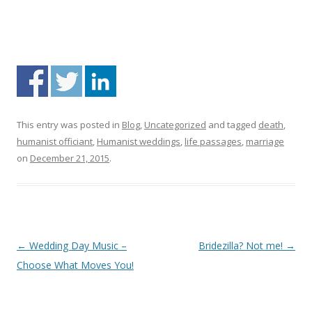
This entry was posted in
Blog
,
Uncategorized
and tagged
death
,
humanist officiant
,
Humanist weddings
,
life passages
,
marriage
on
December 21, 2015
.
Post navigation
←
Wedding Day Music –
Bridezilla? Not me!
→
Choose What Moves You!