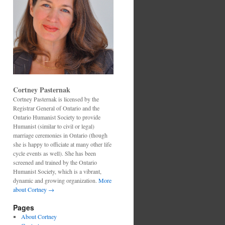
Cortney Pasternak
Cortney Pasternak is licensed by the
Registrar General of Ontario and the
Ontario Humanist Society to provide
Humanist (similar to civil or legal)
marriage ceremonies in Ontario (though
she is happy to officiate at many other life
cycle events as well). She has been
screened and trained by the Ontario
Humanist Society, which is a vibrant,
dynamic and growing organization.
More
about Cortney →
Pages
About Cortney