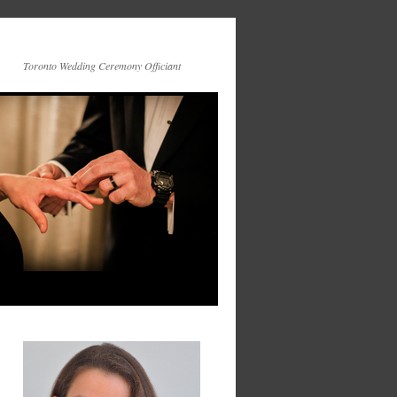
Toronto Wedding Ceremony Officiant