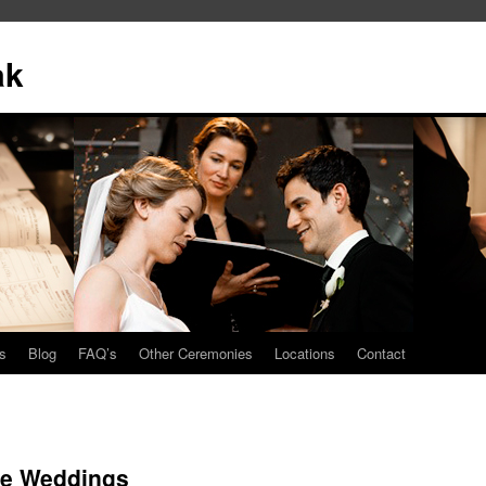
ak
s
Blog
FAQ’s
Other Ceremonies
Locations
Contact
ise Weddings