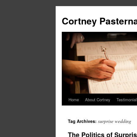
Cortney Pastern
Home
About Cortney
Testimonial
surprise wedding
Tag Archives:
The Politics of Surpr