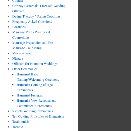
Contact
Cortney Pasternak | Licensed Wedding
Officiant
Dating Therapy / Dating Coaching
Frequently Asked Questions
Locations
Marriage Prep / Pre-marital
Counselling
Marriage Preparation and Pre-
Marriage Counseling
Message Sent
Niagara
Officiant for Hamilton Weddings
Other Ceremonies
Humanist Baby
Naming/Welcoming Ceremony
Humanist Coming of Age
Ceremonies
Humanist Funerals
Humanist Vow Renewal and
Commitment Ceremonies
Sample Wedding Ceremonies
Ten Guiding Principles of Humanism
Testimonials
Toronto