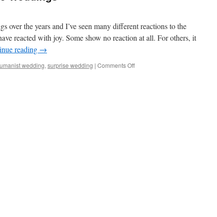
ngs over the years and I’ve seen many different reactions to the
ave reacted with joy. Some show no reaction at all. For others, it
inue reading
→
umanist wedding
,
surprise wedding
|
Comments Off