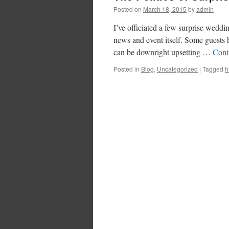
Posted on
March 18, 2015
by
admin
I’ve officiated a few surprise weddi
news and event itself. Some guests h
can be downright upsetting …
Cont
Posted in
Blog
,
Uncategorized
|
Tagged
h