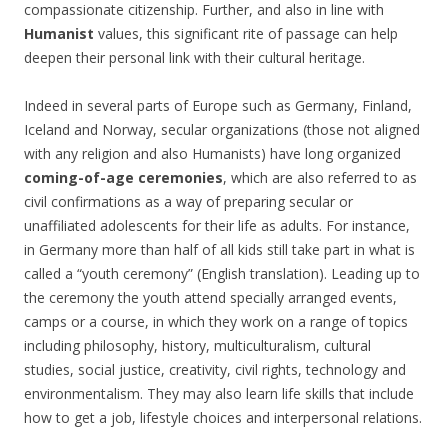
compassionate citizenship. Further, and also in line with
Humanist
values, this significant rite of passage can help
deepen their personal link with their cultural heritage.
Indeed in several parts of Europe such as Germany, Finland,
Iceland and Norway, secular organizations (those not aligned
with any religion and also Humanists) have long organized
coming-of-age ceremonies
, which are also referred to as
civil confirmations as a way of preparing secular or
unaffiliated adolescents for their life as adults. For instance,
in Germany more than half of all kids still take part in what is
called a “youth ceremony” (English translation). Leading up to
the ceremony the youth attend specially arranged events,
camps or a course, in which they work on a range of topics
including philosophy, history, multiculturalism, cultural
studies, social justice, creativity, civil rights, technology and
environmentalism. They may also learn life skills that include
how to get a job, lifestyle choices and interpersonal relations.