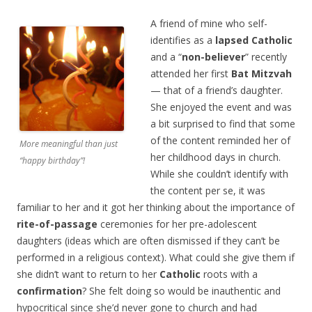
A friend of mine who self-
identifies as a
lapsed Catholic
and a “
non-believer
” recently
attended her first
Bat Mitzvah
— that of a friend’s daughter.
She enjoyed the event and was
a bit surprised to find that some
of the content reminded her of
More meaningful than just
her childhood days in church.
“happy birthday”!
While she couldn’t identify with
the content per se, it was
familiar to her and it got her thinking about the importance of
rite-of-passage
ceremonies for her pre-adolescent
daughters (ideas which are often dismissed if they can’t be
performed in a religious context). What could she give them if
she didn’t want to return to her
Catholic
roots with a
confirmation
? She felt doing so would be inauthentic and
hypocritical since she’d never gone to church and had