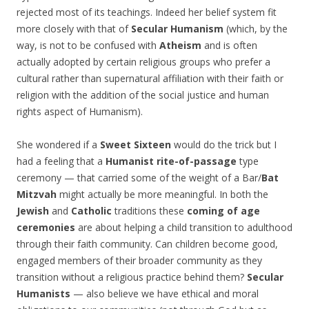
rejected most of its teachings. Indeed her belief system fit
more closely with that of
Secular Humanism
(which, by the
way, is not to be confused with
Atheism
and is often
actually adopted by certain religious groups who prefer a
cultural rather than supernatural affiliation with their faith or
religion with the addition of the social justice and human
rights aspect of Humanism).
She wondered if a
Sweet Sixteen
would do the trick but I
had a feeling that a
Humanist
rite-of-passage
type
ceremony — that carried some of the weight of a Bar/
Bat
Mitzvah
might actually be more meaningful. In both the
Jewish
and
Catholic
traditions these
coming of age
ceremonies
are about helping a child transition to adulthood
through their faith community. Can children become good,
engaged members of their broader community as they
transition without a religious practice behind them?
Secular
Humanists
— also believe we have ethical and moral