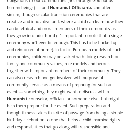
obligations to our communities (not through God but as
human beings) — and
Humanist Officiants
can offer
similar, though secular transition ceremonies that are
creative and innovative and, where a child can learn how they
can be ethical and moral members of their community as
they grow into adulthood (It’s important to note that a single
ceremony won’t ever be enough. This has to be backed up
and reinforced at home). In fact in European models of such
ceremonies, children may be tasked with doing research on
family and community values, role models and heroes
together with important members of their community. They
can also research and get involved with purposeful
community service as a means of preparing for such an
event — something they might want to discuss with a
Humanist
counselor, officiant or someone else that might
help them prepare for the event. Such preparation and
thoughtfulness takes this rite of passage from being a simple
birthday celebration to one that helps a child examine rights
and responsibilities that go along with responsible and