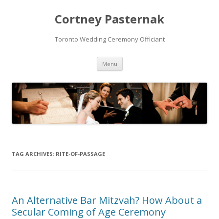
Cortney Pasternak
Toronto Wedding Ceremony Officiant
Skip to content
Menu
TAG ARCHIVES:
RITE-OF-PASSAGE
An Alternative Bar Mitzvah? How About a
Secular Coming of Age Ceremony