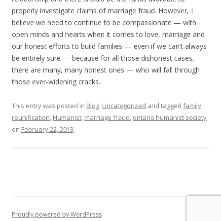
properly investigate claims of marriage fraud. However, I
believe we need to continue to be compassionate — with
open minds and hearts when it comes to love, marriage and
our honest efforts to build families — even if we can’t always
be entirely sure — because for all those dishonest cases,
there are many, many honest ones — who will fall through
those ever-widening cracks.
This entry was posted in
Blog
,
Uncategorized
and tagged
family
reunification
,
Humanist
,
marriage fraud
,
ontario humanist society
on
February 22, 2013
.
Proudly powered by WordPress