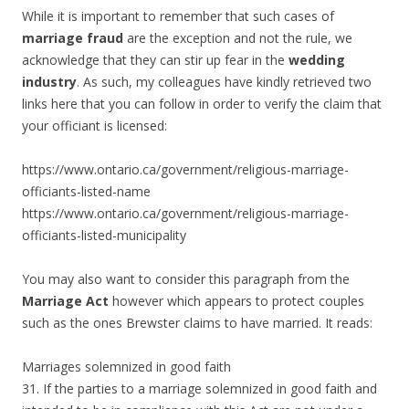
While it is important to remember that such cases of
marriage fraud
are the exception and not the rule, we
acknowledge that they can stir up fear in the
wedding
industry
. As such, my colleagues have kindly retrieved two
links here that you can follow in order to verify the claim that
your officiant is licensed:
https://www.ontario.ca/government/religious-marriage-
officiants-listed-name
https://www.ontario.ca/government/religious-marriage-
officiants-listed-municipality
You may also want to consider this paragraph from the
Marriage Act
however which appears to protect couples
such as the ones Brewster claims to have married. It reads:
Marriages solemnized in good faith
31. If the parties to a marriage solemnized in good faith and