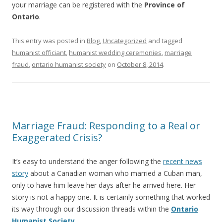
your marriage can be registered with the
Province of
Ontario
.
This entry was posted in
Blog
,
Uncategorized
and tagged
humanist officiant
,
humanist wedding ceremonies
,
marriage
fraud
,
ontario humanist society
on
October 8, 2014
.
Marriage Fraud: Responding to a Real or
Exaggerated Crisis?
It’s easy to understand the anger following the
recent news
story
about a Canadian woman who married a Cuban man,
only to have him leave her days after he arrived here. Her
story is not a happy one. It is certainly something that worked
its way through our discussion threads within the
Ontario
Humanist Society
.