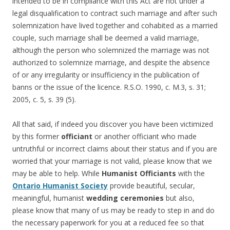
intended to be in compliance with this Act are not under a
legal disqualification to contract such marriage and after such
solemnization have lived together and cohabited as a married
couple, such marriage shall be deemed a valid marriage,
although the person who solemnized the marriage was not
authorized to solemnize marriage, and despite the absence
of or any irregularity or insufficiency in the publication of
banns or the issue of the licence. R.S.O. 1990, c. M.3, s. 31;
2005, c. 5, s. 39 (5).
All that said, if indeed you discover you have been victimized
by this former
officiant
or another officiant who made
untruthful or incorrect claims about their status and if you are
worried that your marriage is not valid, please know that we
may be able to help. While
Humanist Officiants
with the
Ontario Humanist Society
provide beautiful, secular,
meaningful, humanist
wedding ceremonies
but also,
please know that many of us may be ready to step in and do
the necessary paperwork for you at a reduced fee so that