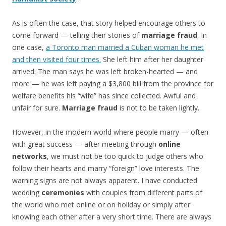
As is often the case, that story helped encourage others to
come forward — telling their stories of
marriage fraud
. In
one case,
a Toronto man married a Cuban woman he met
and then visited four times.
She left him after her daughter
arrived. The man says he was left broken-hearted — and
more — he was left paying a $3,800 bill from the province for
welfare benefits his “wife” has since collected. Awful and
unfair for sure.
Marriage fraud
is not to be taken lightly.
However, in the modern world where people marry — often
with great success — after meeting through
online
networks
, we must not be too quick to judge others who
follow their hearts and marry “foreign” love interests. The
warning signs are not always apparent. I have conducted
wedding
ceremonies
with couples from different parts of
the world who met online or on holiday or simply after
knowing each other after a very short time. There are always