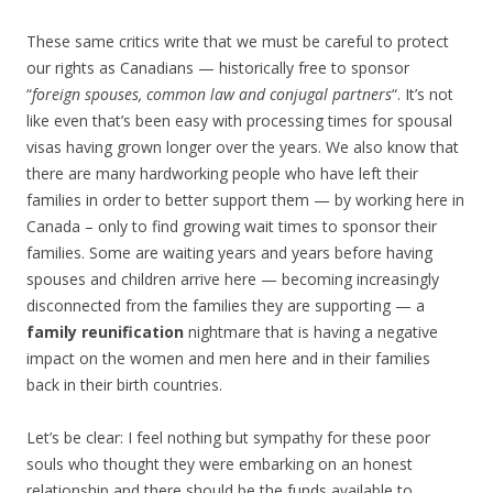
These same critics write that we must be careful to protect
our rights as Canadians — historically free to sponsor
“
foreign spouses, common law and conjugal partners
“. It’s not
like even that’s been easy with processing times for spousal
visas having grown longer over the years. We also know that
there are many hardworking people who have left their
families in order to better support them — by working here in
Canada – only to find growing wait times to sponsor their
families. Some are waiting years and years before having
spouses and children arrive here — becoming increasingly
disconnected from the families they are supporting — a
family reunification
nightmare that is having a negative
impact on the women and men here and in their families
back in their birth countries.
Let’s be clear: I feel nothing but sympathy for these poor
souls who thought they were embarking on an honest
relationship and there should be the funds available to