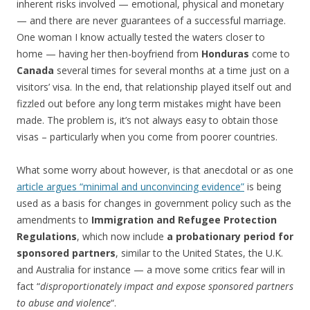
inherent risks involved — emotional, physical and monetary
— and there are never guarantees of a successful marriage.
One woman I know actually tested the waters closer to
home — having her then-boyfriend from
Honduras
come to
Canada
several times for several months at a time just on a
visitors’ visa. In the end, that relationship played itself out and
fizzled out before any long term mistakes might have been
made. The problem is, it’s not always easy to obtain those
visas – particularly when you come from poorer countries.
What some worry about however, is that anecdotal or as one
article argues “minimal and unconvincing evidence”
is being
used as a basis for changes in government policy such as the
amendments to
Immigration and Refugee Protection
Regulations
, which now include
a probationary period for
sponsored partners
, similar to the United States, the U.K.
and Australia for instance — a move some critics fear will in
fact “
disproportionately impact and expose sponsored partners
to abuse and violence
“.