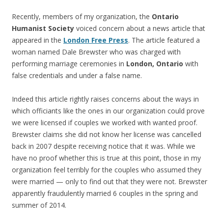
Recently, members of my organization, the
Ontario
Humanist Society
voiced concern about a news article that
appeared in the
London Free Press
. The article featured a
woman named Dale Brewster who was charged with
performing marriage ceremonies in
London, Ontario
with
false credentials and under a false name.
Indeed this article rightly raises concerns about the ways in
which officiants like the ones in our organization could prove
we were licensed if couples we worked with wanted proof.
Brewster claims she did not know her license was cancelled
back in 2007 despite receiving notice that it was. While we
have no proof whether this is true at this point, those in my
organization feel terribly for the couples who assumed they
were married — only to find out that they were not. Brewster
apparently fraudulently married 6 couples in the spring and
summer of 2014.