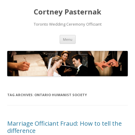
Cortney Pasternak
Toronto Wedding Ceremony Officiant
Skip to content
Menu
TAG ARCHIVES:
ONTARIO HUMANIST SOCIETY
Marriage Officiant Fraud: How to tell the
difference