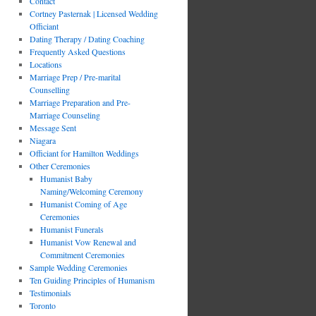
Contact
Cortney Pasternak | Licensed Wedding
Officiant
Dating Therapy / Dating Coaching
Frequently Asked Questions
Locations
Marriage Prep / Pre-marital
Counselling
Marriage Preparation and Pre-
Marriage Counseling
Message Sent
Niagara
Officiant for Hamilton Weddings
Other Ceremonies
Humanist Baby
Naming/Welcoming Ceremony
Humanist Coming of Age
Ceremonies
Humanist Funerals
Humanist Vow Renewal and
Commitment Ceremonies
Sample Wedding Ceremonies
Ten Guiding Principles of Humanism
Testimonials
Toronto