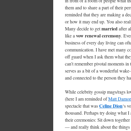
in front of a room of people what th
them and to share a part of their per
reminded that they are making a deci
or how it may end up. You also real
married
Many decide to get
after a
vow renewal ceremony
like a
. Eve
business of every day living can of
communication. I have met many cou
off guard when I ask them what the
can’t remember pivotal moments in t
serves as a bit of a wonderful wake
and connected to the person they ha
While celebrity gossip mags/rags l
(here I am reminded of
Matt Damon’
Celine Dion
spectacle that was
‘s v
thousand. Perhaps try doing what I 
their ceremonies: Sit down together 
— and really think about the thing