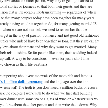
ey love about the other person, why they’re getting married to
sonal stories or journeys so that both their guests and they are
sion that is irrevocably life-transforming — regardless of where
ize that many couples today have been together for many years.
lready having children together. So, for many, getting married IS
n when we are not married, we need to remember that the
ten get in the way of passion, romance and just good old fashioned
ples who indeed have been together so long that they are caught
y love about their mate and why they want to get married. Many
heir relationships. So for people like them, their wedding indeed
-up call. A way to be conscious — even for just a short time —
life partners
ve chosen as their
.
ove reporting about vow renewals of the more rich and famous
s 1 million dollar ceremony
and the long ago over the top
ow renewal) The truth is you don’t need a million bucks or even a
ask the couples I work with to do when we first start building
over dinner with some tea or a glass of wine or whatever suits you
s you love about the other person and then write them down. Why