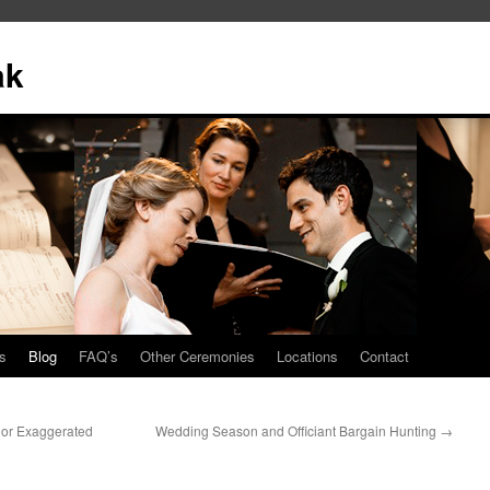
ak
s
Blog
FAQ’s
Other Ceremonies
Locations
Contact
 or Exaggerated
Wedding Season and Officiant Bargain Hunting
→