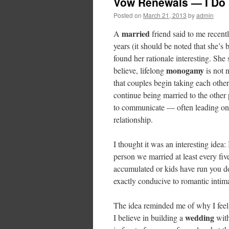
Vow Renewals — I Do
Posted on
March 21, 2013
by
admin
married
A
friend said to me recent
years (it should be noted that she’s
found her rationale interesting. Sh
monogamy
believe, lifelong
is not 
that couples begin taking each other 
continue being married to the other 
to communicate — often leading one 
relationship.
I thought it was an interesting idea
person we married at least every fi
accumulated or kids have run you do
exactly conducive to romantic intim
The idea reminded me of why I feel
wedding
I believe in building a
with