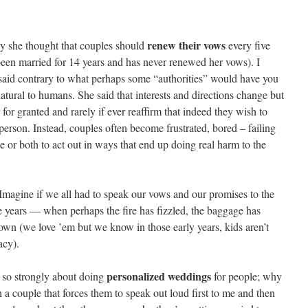
renew their vows
ly she thought that couples should
every five
 been married for 14 years and has never renewed her vows). I
e said contrary to what perhaps some “authorities” would have you
natural to humans. She said that interests and directions change but
for granted and rarely if ever reaffirm that indeed they wish to
person. Instead, couples often become frustrated, bored – failing
or both to act out in ways that end up doing real harm to the
: Imagine if we all had to speak our vows and our promises to the
ve years — when perhaps the fire has fizzled, the baggage has
wn (we love ’em but we know in those early years, kids aren’t
acy).
personalized weddings
 so strongly about doing
for people; why
 a couple that forces them to speak out loud first to me and then