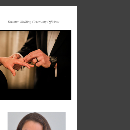
Toronto Wedding Ceremony Officiant