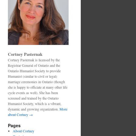
Cortney Pasternak
Cortney Pasternak is licensed by the
Registrar General of Ontario and the
Ontario Humanist Society to provide
Humanist (similar to civil or legal)
marriage ceremonies in Ontario (though
she is happy to officiate at many other life
cycle events as well). She has been
screened and trained by the Ontario
Humanist Society, which is a vibrant,
dynamic and growing organization.
More
about Cortney →
Pages
About Cortney