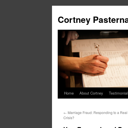
Cortney Pastern
Home
About Cortney
Testimonial
←
Marriage Fraud: Responding to a Real
Crisis?