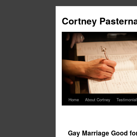
Cortney Pastern
Home
About Cortney
Testimonial
Gay Marriage Good f