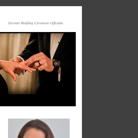
Toronto Wedding Ceremony Officiant