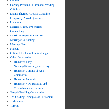
Contact
Cortney Pasternak | Licensed Wedding
Officiant
Dating Therapy / Dating Coaching
Frequently Asked Questions
Locations
Marriage Prep / Pre-marital
Counselling
Marriage Preparation and Pre-
Marriage Counseling
Message Sent
Niagara
Officiant for Hamilton Weddings
Other Ceremonies
Humanist Baby
Naming/Welcoming Ceremony
Humanist Coming of Age
Ceremonies
Humanist Funerals
Humanist Vow Renewal and
Commitment Ceremonies
Sample Wedding Ceremonies
Ten Guiding Principles of Humanism
Testimonials
Toronto