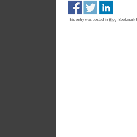
This entry was posted in
Blog
. Bookmark 