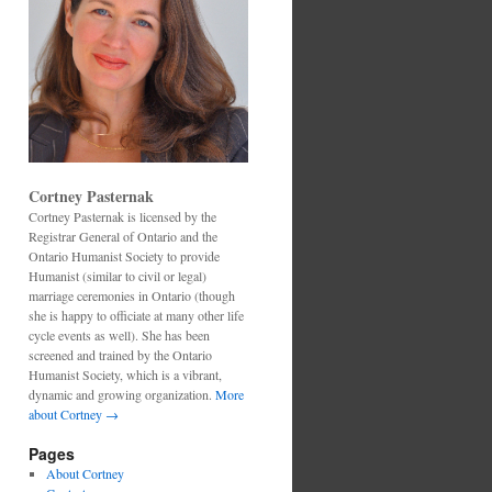
Cortney Pasternak
Cortney Pasternak is licensed by the
Registrar General of Ontario and the
Ontario Humanist Society to provide
Humanist (similar to civil or legal)
marriage ceremonies in Ontario (though
she is happy to officiate at many other life
cycle events as well). She has been
screened and trained by the Ontario
Humanist Society, which is a vibrant,
dynamic and growing organization.
More
about Cortney →
Pages
About Cortney