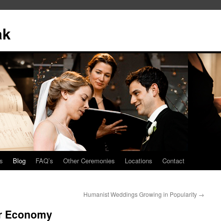
ak
s
Blog
FAQ’s
Other Ceremonies
Locations
Contact
Humanist Weddings Growing in Popularity
→
or Economy