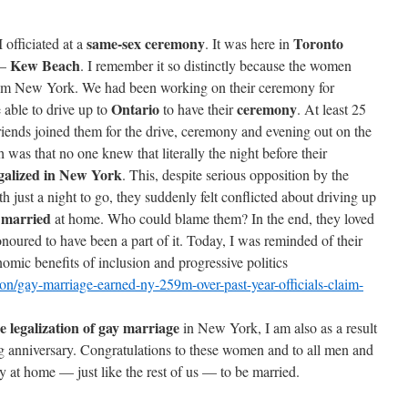
same-sex ceremony
Toronto
 officiated at a
. It was here in
Kew Beach
 —
. I remember it so distinctly because the women
om New York. We had been working on their ceremony for
Ontario
ceremony
 able to drive up to
to have their
. At least 25
riends joined them for the drive, ceremony and evening out on the
as that no one knew that literally the night before their
galized in New York
. This, despite serious opposition by the
h just a night to go, they suddenly felt conflicted about driving up
married
t
at home. Who could blame them? In the end, they loved
honoured to have been a part of it. Today, I was reminded of their
omic benefits of inclusion and progressive politics
n/gay-marriage-earned-ny-259m-over-past-year-officials-claim-
he legalization of gay marriage
in New York, I am also as a result
ing anniversary. Congratulations to these women and to all men and
at home — just like the rest of us — to be married.