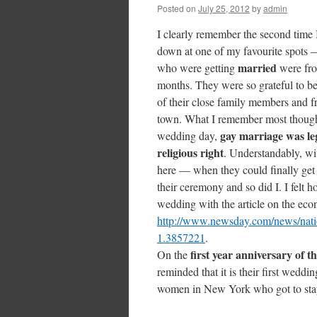
Posted on
July 25, 2012
by
admin
I clearly remember the second time I
down at one of my favourite spots
married
who were getting
were fr
months. They were so grateful to be
of their close family members and f
town. What I remember most though w
gay marriage was le
wedding day,
religious right
. Understandably, wit
here — when they could finally ge
their ceremony and so did I. I felt 
wedding with the article on the econ
http://www.newsday.com/news/natio
1.3857221
.
first year anniversary of t
On the
reminded that it is their first wedd
women in New York who got to stay 