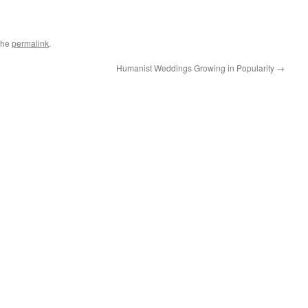
the
permalink
.
Humanist Weddings Growing in Popularity
→