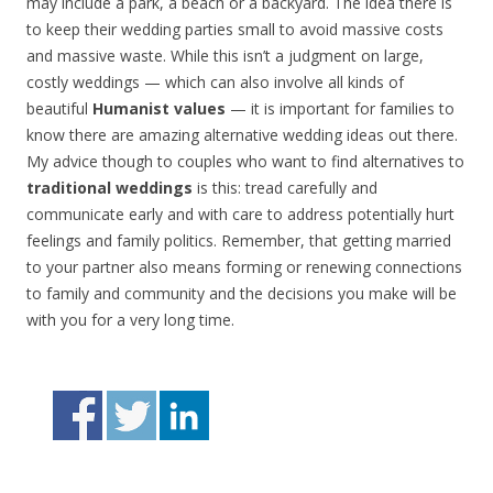
may include a park, a beach or a backyard. The idea there is
to keep their wedding parties small to avoid massive costs
and massive waste. While this isn’t a judgment on large,
costly weddings — which can also involve all kinds of
beautiful
Humanist values
— it is important for families to
know there are amazing alternative wedding ideas out there.
My advice though to couples who want to find alternatives to
traditional weddings
is this: tread carefully and
communicate early and with care to address potentially hurt
feelings and family politics. Remember, that getting married
to your partner also means forming or renewing connections
to family and community and the decisions you make will be
with you for a very long time.