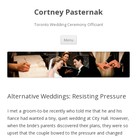
Cortney Pasternak
Toronto Wedding Ceremony Officiant
Skip to content
Menu
Alternative Weddings: Resisting Pressure
I met a groom-to-be recently who told me that he and his
fiance had wanted a tiny, quiet wedding at City Hall. However,
when the bride’s parents discovered their plans, they were so
upset that the couple bowed to the pressure and changed