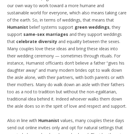
our own way to work toward a more humane and
sustainable world for everyone, which also means taking care
of the earth. So, in terms of weddings, that means that
Humanist
belief systems support
green weddings
, they
support
same-sex marriages
and they support weddings
that
celebrate diversity
and equality between the sexes.
Many couples love these ideas and bring these ideas into
their wedding ceremony — sometimes through rituals. For
instance, Humanist officiants don’t believe a father “gives his
daughter away” and many modern brides opt to walk down
the aisle alone, with their partners, with both parents or with
their mothers. Many do walk down an aisle with their fathers
too as a nod to tradition but without the non-egalitarian,
traditional idea behind it. Indeed whoever walks them down
the aisle does so in the spirit of love and respect and support.
Also in line with
Humanist
values, many couples these days
send out online invites only and opt for natural settings that