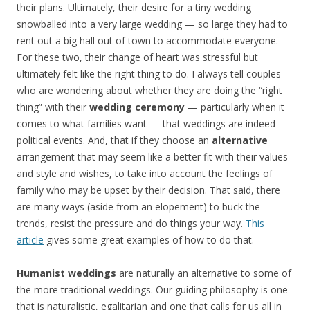
their plans. Ultimately, their desire for a tiny wedding
snowballed into a very large wedding — so large they had to
rent out a big hall out of town to accommodate everyone.
For these two, their change of heart was stressful but
ultimately felt like the right thing to do. I always tell couples
who are wondering about whether they are doing the “right
thing” with their
wedding ceremony
— particularly when it
comes to what families want — that weddings are indeed
political events. And, that if they choose an
alternative
arrangement that may seem like a better fit with their values
and style and wishes, to take into account the feelings of
family who may be upset by their decision. That said, there
are many ways (aside from an elopement) to buck the
trends, resist the pressure and do things your way.
This
article
gives some great examples of how to do that.
Humanist weddings
are naturally an alternative to some of
the more traditional weddings. Our guiding philosophy is one
that is naturalistic, egalitarian and one that calls for us all in